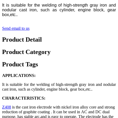
It is suitable for the welding of high-strength gray iron and
nodular cast iron, such as cylinder, engine block, gear
box,etc..
Send email to us
Product Detail
Product Category
Product Tags
APPLICATIONS:
It is suitable for the welding of high-strength gray iron and nodular
cast iron, such as cylinder, engine block, gear box,etc..
CHARACTERISTICS:
Z408
is the cast iron electrode with nickel iron alloy core and strong
reduction of graphite coating . It can be used in AC and DC dual
purpose, has stable arc,and is easy to operate. The electrode has the