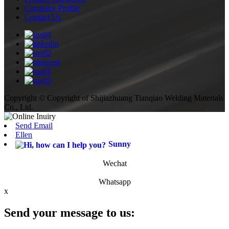
Company Profile
Contact Us
Copyright © Copyright of Shijiazhuang Tianqiao Welding Materials
Co., Ltd.
Send Email
Ellen
Sunny
Wechat
Whatsapp
x
Send your message to us: