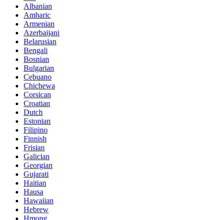
Albanian
Amharic
Armenian
Azerbaijani
Belarusian
Bengali
Bosnian
Bulgarian
Cebuano
Chichewa
Corsican
Croatian
Dutch
Estonian
Filipino
Finnish
Frisian
Galician
Georgian
Gujarati
Haitian
Hausa
Hawaiian
Hebrew
Hmong