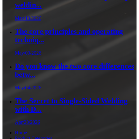
weldin...
May/13/2026
The core principles and operating
techniq...
May/09/2026
Do you know the two core differences
betw...
May/04/2026
The Secret to Single-Sided Welding
with D...
Apr/28/2026
Home
Product Categories