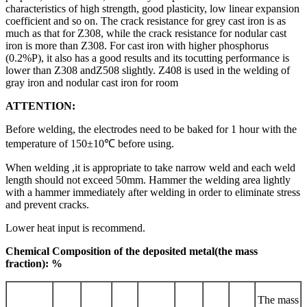
characteristics of high strength, good plasticity, low linear expansion
coefficient and so on. The crack resistance for grey cast iron is as
much as that for Z308, while the crack resistance for nodular cast
iron is more than Z308. For cast iron with higher phosphorus
(0.2%P), it also has a good results and its tocutting performance is
lower than Z308 andZ508 slightly. Z408 is used in the welding of
gray iron and nodular cast iron for room
ATTENTION:
Before welding, the electrodes need to be baked for 1 hour with the
temperature of 150±10℃ before using.
When welding ,it is appropriate to take narrow weld and each weld
length should not exceed 50mm. Hammer the welding area lightly
with a hammer immediately after welding in order to eliminate stress
and prevent cracks.
Lower heat input is recommend.
Chemical Composition of the deposited metal(the mass
fraction): %
The mass