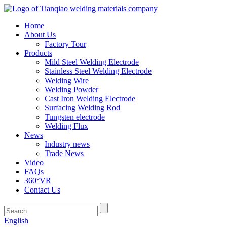
Home
About Us
Factory Tour
Products
Mild Steel Welding Electrode
Stainless Steel Welding Electrode
Welding Wire
Welding Powder
Cast Iron Welding Electrode
Surfacing Welding Rod
Tungsten electrode
Welding Flux
News
Industry news
Trade News
Video
FAQs
360°VR
Contact Us
English