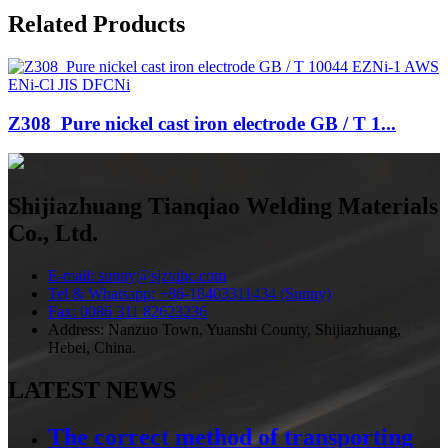
Related Products
Z308 Pure nickel cast iron electrode GB / T 1...
Shijiazhuang Tianqiao Welding Materials
Co., Ltd.
E-mail: sunny@sjztqhc.com
Tel & Whatsapp: +86-18403311434 (Sunny)
Fax: 0086 311 82623236
Address: Nanzuo Town, Yuanshi County, Shijiazhuang,
Hebei, China.
LATEST NEWS
The correct method of transporting