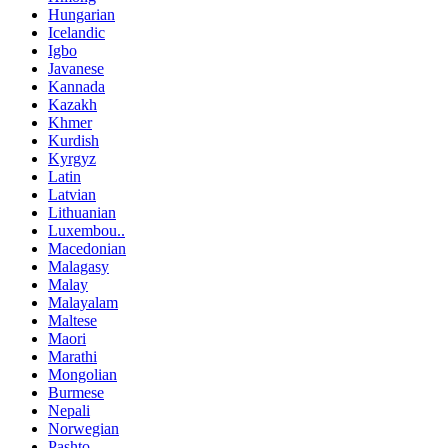
Hungarian
Icelandic
Igbo
Javanese
Kannada
Kazakh
Khmer
Kurdish
Kyrgyz
Latin
Latvian
Lithuanian
Luxembou..
Macedonian
Malagasy
Malay
Malayalam
Maltese
Maori
Marathi
Mongolian
Burmese
Nepali
Norwegian
Pashto