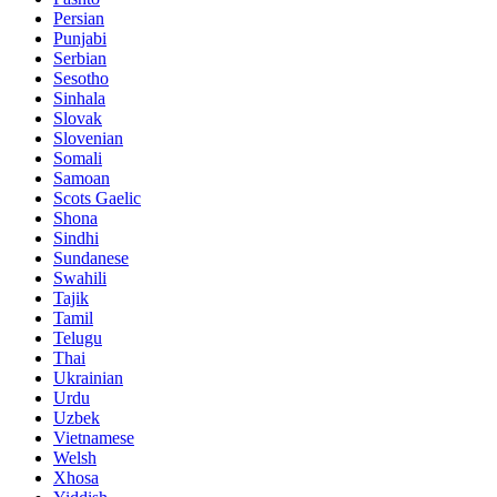
Persian
Punjabi
Serbian
Sesotho
Sinhala
Slovak
Slovenian
Somali
Samoan
Scots Gaelic
Shona
Sindhi
Sundanese
Swahili
Tajik
Tamil
Telugu
Thai
Ukrainian
Urdu
Uzbek
Vietnamese
Welsh
Xhosa