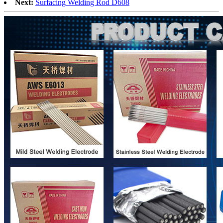
Next:
Surfacing Welding Rod D608