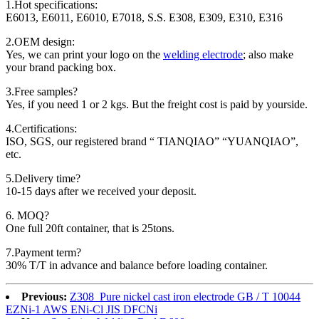
1.Hot specifications:
E6013, E6011, E6010, E7018, S.S. E308, E309, E310, E316
2.OEM design:
Yes, we can print your logo on the
welding electrode
; also make
your brand packing box.
3.Free samples?
Yes, if you need 1 or 2 kgs. But the freight cost is paid by yourside.
4.Certifications:
ISO, SGS, our registered brand “ TIANQIAO” “YUANQIAO”,
etc.
5.Delivery time?
10-15 days after we received your deposit.
6. MOQ?
One full 20ft container, that is 25tons.
7.Payment term?
30% T/T in advance and balance before loading container.
Previous:
Z308 Pure nickel cast iron electrode GB / T 10044
EZNi-1 AWS ENi-Cl JIS DFCNi