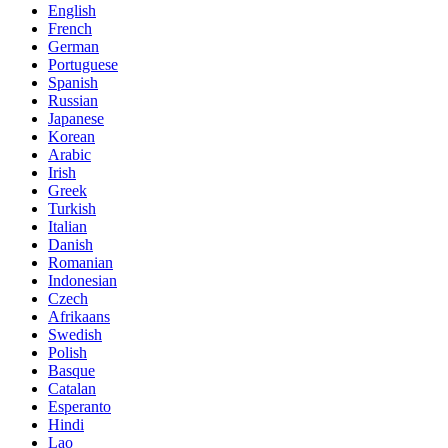
English
French
German
Portuguese
Spanish
Russian
Japanese
Korean
Arabic
Irish
Greek
Turkish
Italian
Danish
Romanian
Indonesian
Czech
Afrikaans
Swedish
Polish
Basque
Catalan
Esperanto
Hindi
Lao