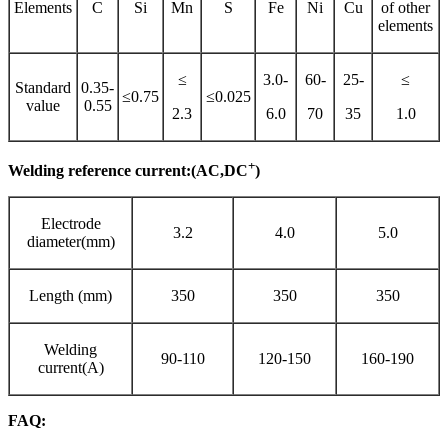
Elements
C
Si
Mn
S
Fe
Ni
Cu
of other
elements
≤
3.0-
60-
25-
≤
Standard
0.35-
≤0.75
≤0.025
value
0.55
2.3
6.0
70
35
1.0
+
Welding reference current:(AC,DC
)
Electrode
3.2
4.0
5.0
diameter(mm)
Length (mm)
350
350
350
Welding
90-110
120-150
160-190
current(A)
FAQ: