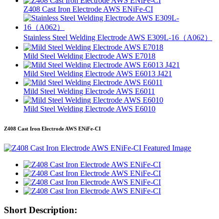
Z408 Cast Iron Electrode AWS ENiFe-CI
Stainless Steel Welding Electrode AWS E309L-16（A062）
Mild Steel Welding Electrode AWS E7018
Mild Steel Welding Electrode AWS E6013 J421
Mild Steel Welding Electrode AWS E6011
Mild Steel Welding Electrode AWS E6010
Z408 Cast Iron Electrode AWS ENiFe-CI
Short Description: