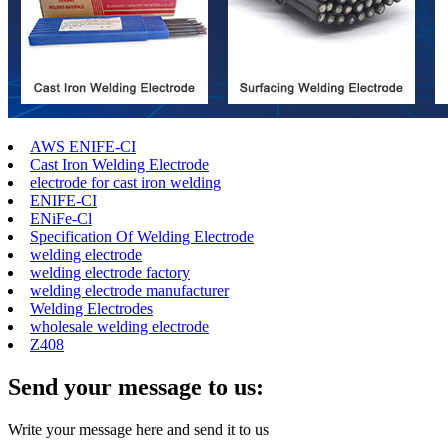
AWS ENIFE-CI
Cast Iron Welding Electrode
electrode for cast iron welding
ENIFE-CI
ENiFe-Cl
Specification Of Welding Electrode
welding electrode
welding electrode factory
welding electrode manufacturer
Welding Electrodes
wholesale welding electrode
Z408
Send your message to us:
Write your message here and send it to us