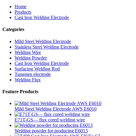
Home
Products
Cast Iron Welding Electrode
Categories
Mild Steel Welding Electrode
Stainless Steel Welding Electrode
Welding Wire
Welding Powder
Cast Iron Welding Electrode
Surfacing Welding Rod
Tungsten electrode
Welding Flux
Feature Products
Mild Steel Welding Electrode AWS E6010
E71T-GS— flux cored welding wire
Welding powder for producing E6013