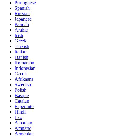
Portuguese
Spanish
Russian
Japanese
Korean
Arabic
Irish
Greek
Turkish
Italian
Danish
Romanian
Indonesian
Czech
Afrikaans
Swedish
Polish
Basque
Catalan
Esperanto
Hindi
Lao
Albanian
Amharic
Armenian