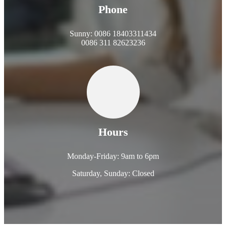
Phone
Sunny: 0086 18403311434
0086 311 82623236
Hours
Monday-Friday: 9am to 6pm
Saturday, Sunday: Closed