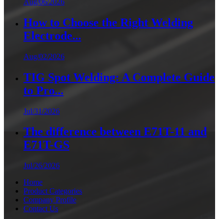
Aug/06/2026
How to Choose the Right Welding
Electrode...
Aug/02/2026
TIG Spot Welding: A Complete Guide
to Pro...
Jul/31/2026
The difference between E71T-11 and
E71T-GS
Jul/26/2026
Home
Product Categories
Company Profile
Contact Us