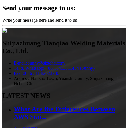
Send your message to us:
Write your message here and send it to us
Shijiazhuang Tianqiao Welding Materials
Co., Ltd.
E-mail: sunny@sjztqhc.com
Tel & Whatsapp: +86-18403311434 (Sunny)
Fax: 0086 311 82623236
Address: Nanzuo Town, Yuanshi County, Shijiazhuang,
Hebei, China.
LATEST NEWS
What Are the Differences Between
AWS Stai...