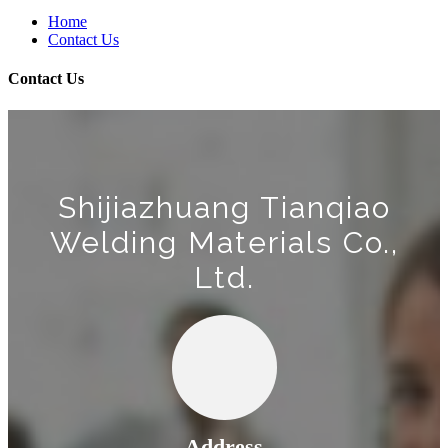
Home
Contact Us
Contact Us
Shijiazhuang Tianqiao
Welding Materials Co.,
Ltd.
Address