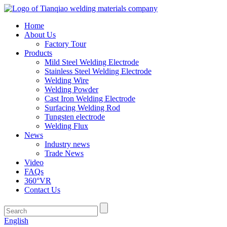
Home
About Us
Factory Tour
Products
Mild Steel Welding Electrode
Stainless Steel Welding Electrode
Welding Wire
Welding Powder
Cast Iron Welding Electrode
Surfacing Welding Rod
Tungsten electrode
Welding Flux
News
Industry news
Trade News
Video
FAQs
360°VR
Contact Us
English