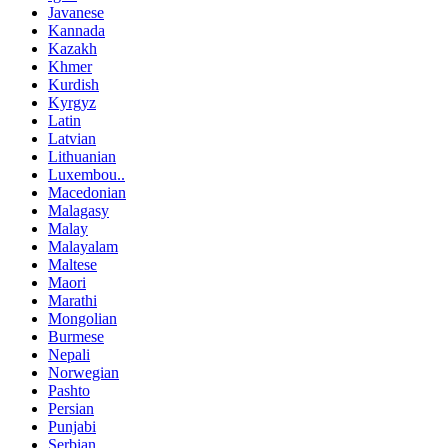
Javanese
Kannada
Kazakh
Khmer
Kurdish
Kyrgyz
Latin
Latvian
Lithuanian
Luxembou..
Macedonian
Malagasy
Malay
Malayalam
Maltese
Maori
Marathi
Mongolian
Burmese
Nepali
Norwegian
Pashto
Persian
Punjabi
Serbian