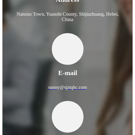
Nanzuo Town, Yuanshi County, Shijiazhuang, Hebei,
China
E-mail
sunny@sjztqhc.com