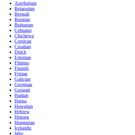
Azerbaijani
Belarusian
Bengali
Bosnian
Bulgarian
Cebuano
Chichewa
Corsican
Croatian
Dutch
Estonian
Filipino
Finnish
Frisian
Galician
Georgian
Gujarati
Haitian
Hausa
Hawaiian
Hebrew
Hmong
Hungarian
Icelandic
Igbo