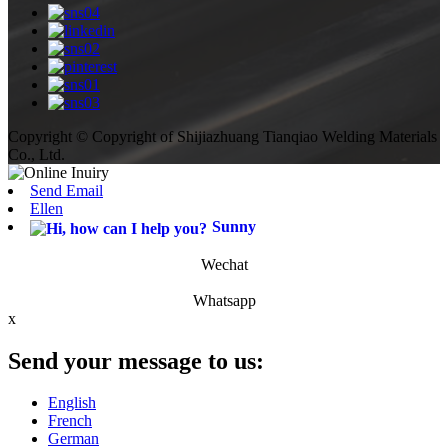
Copyright © Copyright of Shijiazhuang Tianqiao Welding Materials
Co., Ltd.
Send Email
Ellen
Sunny
Wechat
Whatsapp
x
Send your message to us:
English
French
German