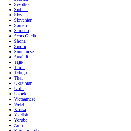
Sesotho
Sinhala
Slovak
Slovenian
Somali
Samoan
Scots Gaelic
Shona
Sindhi
Sundanese
Swahili
Tajik
Tamil
Telugu
Thai
Ukrainian
Urdu
Uzbek
Vietnamese
Welsh
Xhosa
Yiddish
Yoruba
Zulu
Kinyarwanda