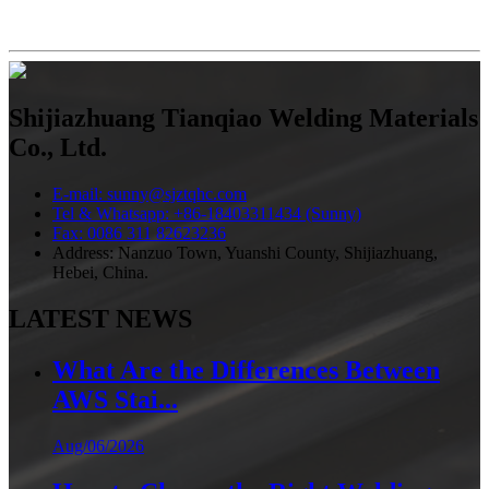
Shijiazhuang Tianqiao Welding Materials
Co., Ltd.
E-mail: sunny@sjztqhc.com
Tel & Whatsapp: +86-18403311434 (Sunny)
Fax: 0086 311 82623236
Address: Nanzuo Town, Yuanshi County, Shijiazhuang,
Hebei, China.
LATEST NEWS
What Are the Differences Between
AWS Stai...
Aug/06/2026