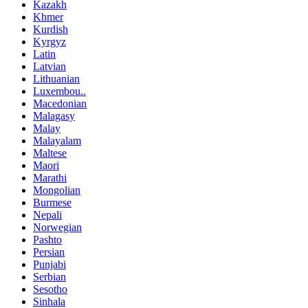
Kazakh
Khmer
Kurdish
Kyrgyz
Latin
Latvian
Lithuanian
Luxembou..
Macedonian
Malagasy
Malay
Malayalam
Maltese
Maori
Marathi
Mongolian
Burmese
Nepali
Norwegian
Pashto
Persian
Punjabi
Serbian
Sesotho
Sinhala