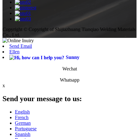
Copyright © Copyright of Shijiazhuang Tianqiao Welding Materials
Co., Ltd.
Send Email
Ellen
Sunny
Wechat
Whatsapp
x
Send your message to us:
English
French
German
Portuguese
Spanish