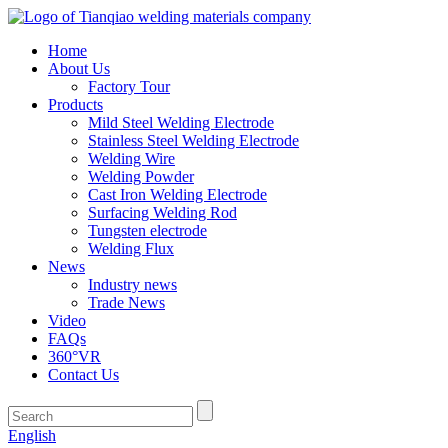
Home
About Us
Factory Tour
Products
Mild Steel Welding Electrode
Stainless Steel Welding Electrode
Welding Wire
Welding Powder
Cast Iron Welding Electrode
Surfacing Welding Rod
Tungsten electrode
Welding Flux
News
Industry news
Trade News
Video
FAQs
360°VR
Contact Us
English