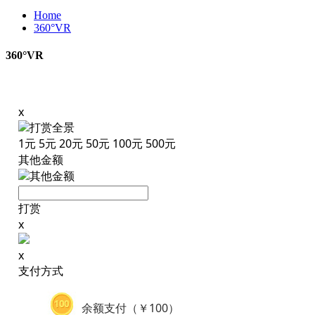
Home
360°VR
360°VR