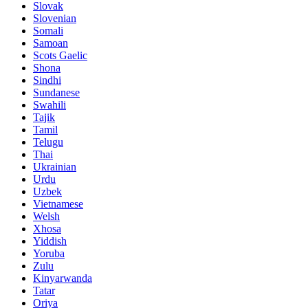
Slovak
Slovenian
Somali
Samoan
Scots Gaelic
Shona
Sindhi
Sundanese
Swahili
Tajik
Tamil
Telugu
Thai
Ukrainian
Urdu
Uzbek
Vietnamese
Welsh
Xhosa
Yiddish
Yoruba
Zulu
Kinyarwanda
Tatar
Oriya