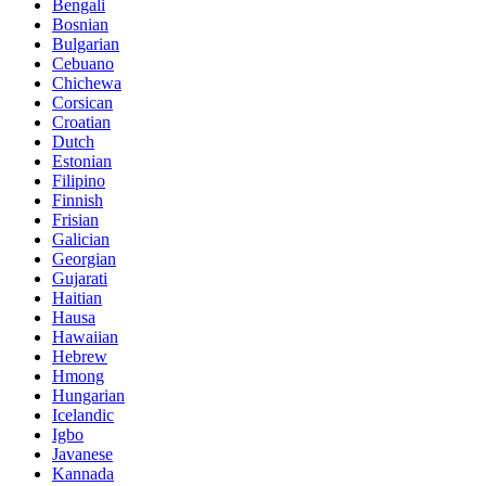
Bengali
Bosnian
Bulgarian
Cebuano
Chichewa
Corsican
Croatian
Dutch
Estonian
Filipino
Finnish
Frisian
Galician
Georgian
Gujarati
Haitian
Hausa
Hawaiian
Hebrew
Hmong
Hungarian
Icelandic
Igbo
Javanese
Kannada