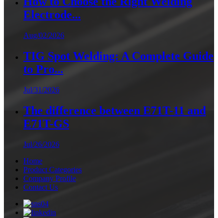
How to Choose the Right Welding
Electrode...
Aug/02/2026
TIG Spot Welding: A Complete Guide
to Pro...
Jul/31/2026
The difference between E71T-11 and
E71T-GS
Jul/26/2026
Home
Product Categories
Company Profile
Contact Us