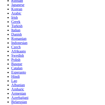
Russian
Japanese
Korean
Arabic
Irish
Greek
Turkish
Italian
Danish
Romanian
Indonesian
Czech
Afrikaans
Swedish
Polish
Basque
Catalan
Esperanto
Hindi
Lao
Albanian
Amharic
Armenian
Azerbaijani
Belarusian