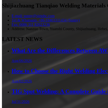
Shijiazhuang Tianqiao Welding Materials 
E-mail: sunny@sjztqhc.com
Tel & Whatsapp: +86-18403311434 (Sunny)
Fax: 0086 311 82623236
Address: Nanzuo Town, Yuanshi County, Shijiazhuang, Hebei,
LATEST NEWS
What Are the Differences Between AWS 
Aug/06/2026
How to Choose the Right Welding Elect
Aug/02/2026
TIG Spot Welding: A Complete Guide t
Jul/31/2026