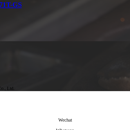
E71T-GS
o., Ltd.
Wechat