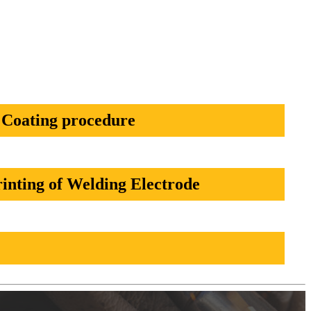
Coating procedure
inting of Welding Electrode