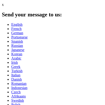
x
Send your message to us:
English
French
German
Portuguese
Spanish
Russian
Japanese
Korean
Arabic
Irish
Greek
Turkish
Italian
Danish
Romanian
Indonesian
Czech
Afrikaans
Swedish
Polish