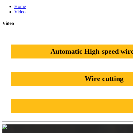
Home
Video
Video
Automatic High-speed wire
Wire cutting