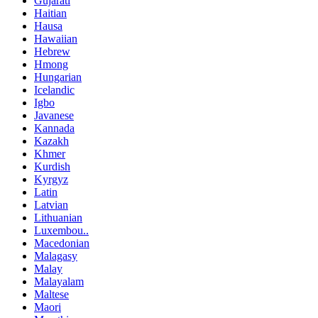
Gujarati
Haitian
Hausa
Hawaiian
Hebrew
Hmong
Hungarian
Icelandic
Igbo
Javanese
Kannada
Kazakh
Khmer
Kurdish
Kyrgyz
Latin
Latvian
Lithuanian
Luxembou..
Macedonian
Malagasy
Malay
Malayalam
Maltese
Maori