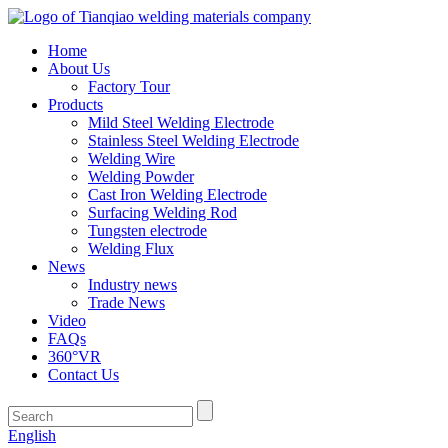
Home
About Us
Factory Tour
Products
Mild Steel Welding Electrode
Stainless Steel Welding Electrode
Welding Wire
Welding Powder
Cast Iron Welding Electrode
Surfacing Welding Rod
Tungsten electrode
Welding Flux
News
Industry news
Trade News
Video
FAQs
360°VR
Contact Us
English