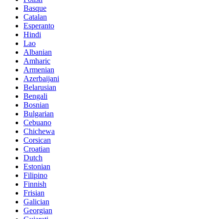
Basque
Catalan
Esperanto
Hindi
Lao
Albanian
Amharic
Armenian
Azerbaijani
Belarusian
Bengali
Bosnian
Bulgarian
Cebuano
Chichewa
Corsican
Croatian
Dutch
Estonian
Filipino
Finnish
Frisian
Galician
Georgian