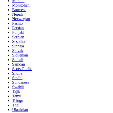
Marathi
Mongolian
Burmese
Nepali
Norwegian
Pashto
Persian
Punjabi
Serbian
Sesotho
Sinhala
Slovak
Slovenian
Somali
Samoan
Scots Gaelic
Shona
Sindhi
Sundanese
Swahili
Tajik
Tamil
Telugu
Thai
Ukrainian