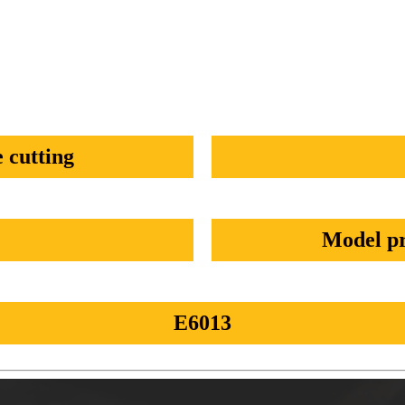
 cutting
Model pr
E6013