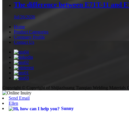
The difference between E71T-11 and 
Jul/26/2026
Home
Product Categories
Company Profile
Contact Us
Copyright © Copyright of Shijiazhuang Tianqiao Welding Materials C
Send Email
Ellen
Sunny