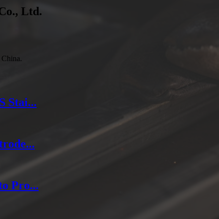
Co., Ltd.
 China.
Stai...
rode...
o Pro...