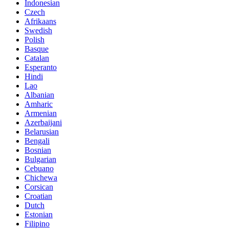
Indonesian
Czech
Afrikaans
Swedish
Polish
Basque
Catalan
Esperanto
Hindi
Lao
Albanian
Amharic
Armenian
Azerbaijani
Belarusian
Bengali
Bosnian
Bulgarian
Cebuano
Chichewa
Corsican
Croatian
Dutch
Estonian
Filipino