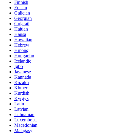
Finnish
Frisian
Galician
Georgian
Gujarati
Haitian
Hausa
Hawaiian
Hebrew
Hmong
Hungarian
Icelandic
Igbo
Javanese
Kannada
Kazakh
Khmer
Kurdish
Kyrgyz
Latin
Latvian
Lithuanian
Luxembou..
Macedonian
Malagasy