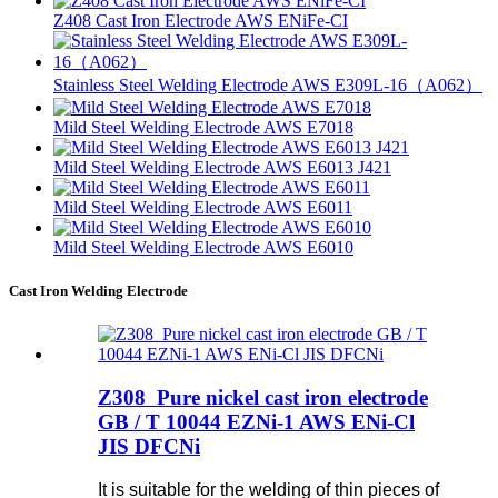
Z408 Cast Iron Electrode AWS ENiFe-CI
Stainless Steel Welding Electrode AWS E309L-16（A062）
Mild Steel Welding Electrode AWS E7018
Mild Steel Welding Electrode AWS E6013 J421
Mild Steel Welding Electrode AWS E6011
Mild Steel Welding Electrode AWS E6010
Cast Iron Welding Electrode
Z308 Pure nickel cast iron electrode
GB / T 10044 EZNi-1 AWS ENi-Cl
JIS DFCNi
It is suitable for the welding of thin pieces of