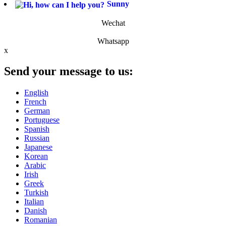
Sunny
Wechat
Whatsapp
x
Send your message to us:
English
French
German
Portuguese
Spanish
Russian
Japanese
Korean
Arabic
Irish
Greek
Turkish
Italian
Danish
Romanian