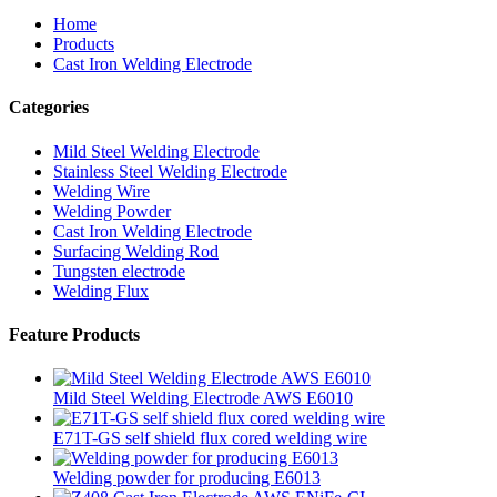
Home
Products
Cast Iron Welding Electrode
Categories
Mild Steel Welding Electrode
Stainless Steel Welding Electrode
Welding Wire
Welding Powder
Cast Iron Welding Electrode
Surfacing Welding Rod
Tungsten electrode
Welding Flux
Feature Products
Mild Steel Welding Electrode AWS E6010
E71T-GS self shield flux cored welding wire
Welding powder for producing E6013