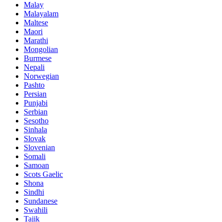
Malay
Malayalam
Maltese
Maori
Marathi
Mongolian
Burmese
Nepali
Norwegian
Pashto
Persian
Punjabi
Serbian
Sesotho
Sinhala
Slovak
Slovenian
Somali
Samoan
Scots Gaelic
Shona
Sindhi
Sundanese
Swahili
Tajik