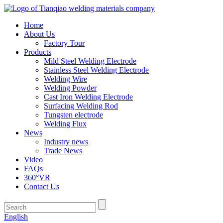
Home
About Us
Factory Tour
Products
Mild Steel Welding Electrode
Stainless Steel Welding Electrode
Welding Wire
Welding Powder
Cast Iron Welding Electrode
Surfacing Welding Rod
Tungsten electrode
Welding Flux
News
Industry news
Trade News
Video
FAQs
360°VR
Contact Us
English