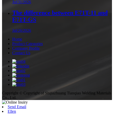
Jul/31/2026
The difference between E71T-11 and
E71T-GS
Jul/26/2026
Home
Product Categories
Company Profile
Contact Us
Copyright © Copyright of Shijiazhuang Tianqiao Welding Materials
Co., Ltd.
Send Email
Ellen