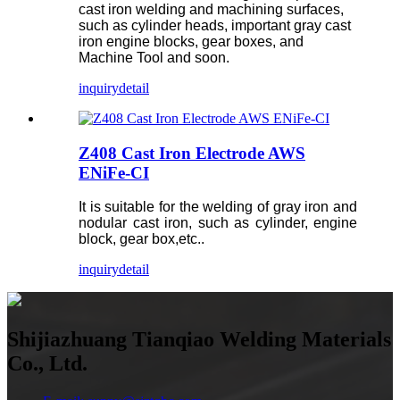
cast iron welding and machining surfaces,
such as cylinder heads, important gray cast
iron engine blocks, gear boxes, and
Machine Tool and soon.
inquiry
detail
Z408 Cast Iron Electrode AWS
ENiFe-CI
It is suitable for the welding of gray iron and
nodular cast iron, such as cylinder, engine
block, gear box,etc..
inquiry
detail
Shijiazhuang Tianqiao Welding Materials
Co., Ltd.