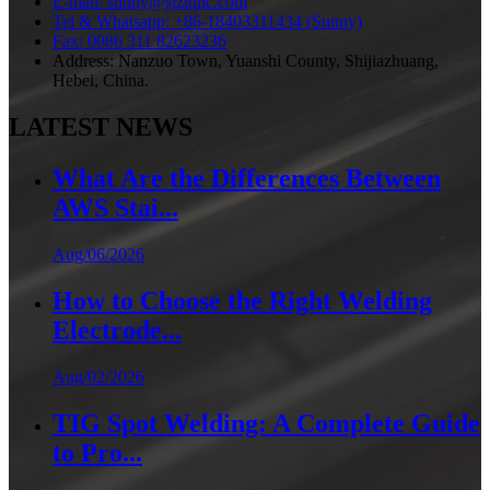
E-mail: sunny@sjztqhc.com
Tel & Whatsapp: +86-18403311434 (Sunny)
Fax: 0086 311 82623236
Address: Nanzuo Town, Yuanshi County, Shijiazhuang,
Hebei, China.
LATEST NEWS
What Are the Differences Between
AWS Stai...
Aug/06/2026
How to Choose the Right Welding
Electrode...
Aug/02/2026
TIG Spot Welding: A Complete Guide
to Pro...