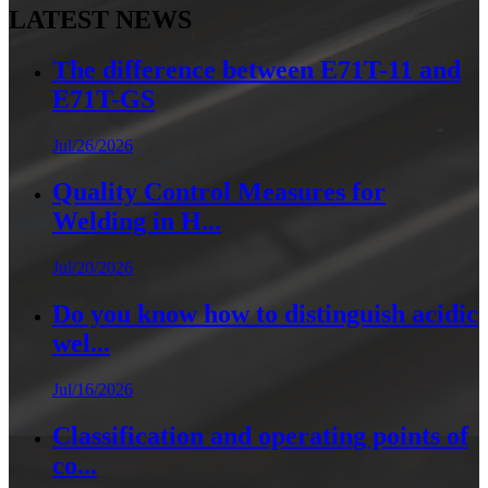
LATEST NEWS
The difference between E71T-11 and
E71T-GS
Jul/26/2026
Quality Control Measures for
Welding in H...
Jul/20/2026
Do you know how to distinguish acidic
wel...
Jul/16/2026
Classification and operating points of
co...