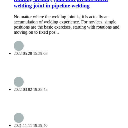
welding joint in pipeline welding
No matter where the welding joint is, it is actually an
accumulation of welding experience. For novices, simple
positions are the basic exercises, starting with rotations and
moving on to fixed pos...
2022.05.20 15:39:08
2022.03.02 19:25:45
2021.11.11 19:39:40