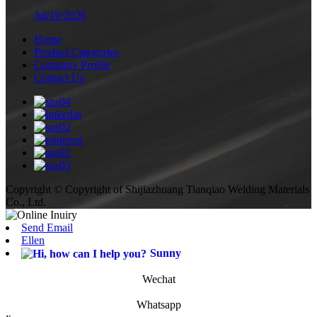
Jul/10/2026
Home
Product Categories
Company Profile
Contact Us
Copyright © Copyright of Shijiazhuang Tianqiao Welding Materials
Co., Ltd.
Send Email
Ellen
Sunny
Wechat
Whatsapp