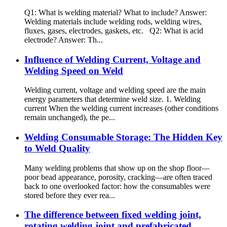
Q1: What is welding material? What to include? Answer:
Welding materials include welding rods, welding wires,
fluxes, gases, electrodes, gaskets, etc. Q2: What is acid
electrode? Answer: Th...
Influence of Welding Current, Voltage and
Welding Speed on Weld
Welding current, voltage and welding speed are the main
energy parameters that determine weld size. 1. Welding
current When the welding current increases (other conditions
remain unchanged), the pe...
Welding Consumable Storage: The Hidden Key
to Weld Quality
Many welding problems that show up on the shop floor—
poor bead appearance, porosity, cracking—are often traced
back to one overlooked factor: how the consumables were
stored before they ever rea...
The difference between fixed welding joint,
rotating welding joint and prefabricated