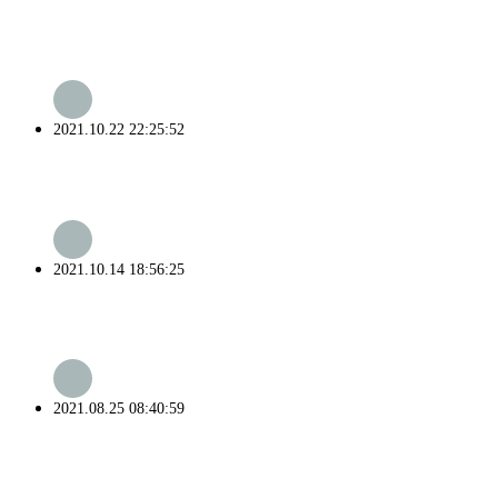
2021.10.22 22:25:52
2021.10.14 18:56:25
2021.08.25 08:40:59