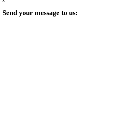
x
Send your message to us: