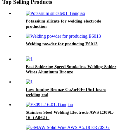
Top Selling Products
Potassium silicate for welding electrode
production
Welding powder for producing E6013
Fast Soldering Speed Smokeless Welding Solder
Wires Aluminum Bronze
Low-fuming Bronze CuZn40Fe1Sn1 brass
welding rod
Stainless Steel Welding Electrode AWS E309L-
16（A062）