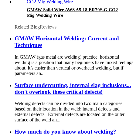
GMAW Solid Wire AWS A5.18 ER70S-G CO2
Mig Welding Wire
Related Blog
Reviews
GMAW Horizontal Welding: Current and
Techniques
In GMAW (gas metal arc welding) practice, horizontal
welding is a position that many beginners have mixed feelings
about. It’s easier than vertical or overhead welding, but if
parameters an...
Surface undercutting, internal slag inclusions...
don't overlook these critical defects!
Welding defects can be divided into two main categories
based on their location in the weld: internal defects and
external defects. External defects are located on the outer
surface of the weld an...
How much do you know about welding?