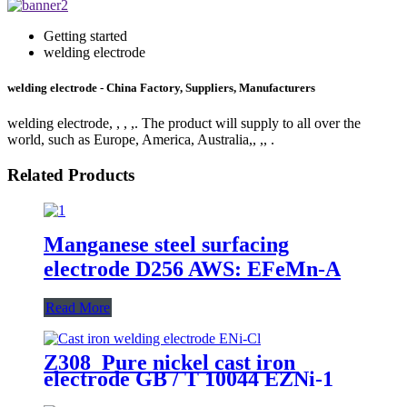
Getting started
welding electrode
welding electrode - China Factory, Suppliers, Manufacturers
welding electrode, , , ,. The product will supply to all over the
world, such as Europe, America, Australia,, ,, .
Related Products
Manganese steel surfacing
electrode D256 AWS: EFeMn-A
Read More
Z308 Pure nickel cast iron
electrode GB / T 10044 EZNi-1
AWS ENi-Cl JIS DFCNi