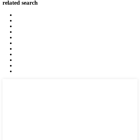
related search