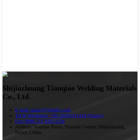
Shijiazhuang Tianqiao Welding Materials
Co., Ltd.
E-mail: sunny@sjztqhc.com
Tel & Whatsapp: +86-18403311434 (Sunny)
Fax: 0086 311 82623236
Address: Nanzuo Town, Yuanshi County, Shijiazhuang,
Hebei, China.