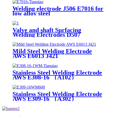
Welding electrode J506 E7016 for
low alloy steel
Valve and shaft Surfacing
Welding Electrodes D507
Mild Steel Welding Electrode
AWS E6013 J421
Stainless Steel Welding Electrode
AWS E308-16 （A102）
Stainless Steel Welding Electrode
AWS E309-16 （A302）