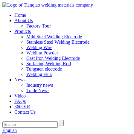
Home
About Us
Factory Tour
Products
Mild Steel Welding Electrode
Stainless Steel Welding Electrode
Welding Wire
Welding Powder
Cast Iron Welding Electrode
Surfacing Welding Rod
Tungsten electrode
Welding Flux
News
Industry news
Trade News
Video
FAQs
360°VR
Contact Us
English