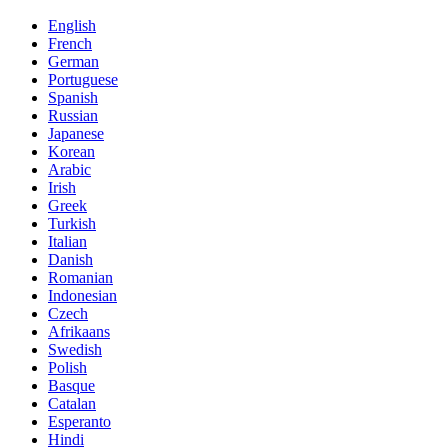
English
French
German
Portuguese
Spanish
Russian
Japanese
Korean
Arabic
Irish
Greek
Turkish
Italian
Danish
Romanian
Indonesian
Czech
Afrikaans
Swedish
Polish
Basque
Catalan
Esperanto
Hindi