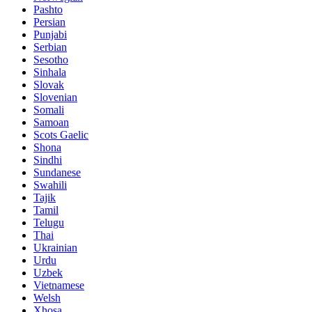
Pashto
Persian
Punjabi
Serbian
Sesotho
Sinhala
Slovak
Slovenian
Somali
Samoan
Scots Gaelic
Shona
Sindhi
Sundanese
Swahili
Tajik
Tamil
Telugu
Thai
Ukrainian
Urdu
Uzbek
Vietnamese
Welsh
Xhosa