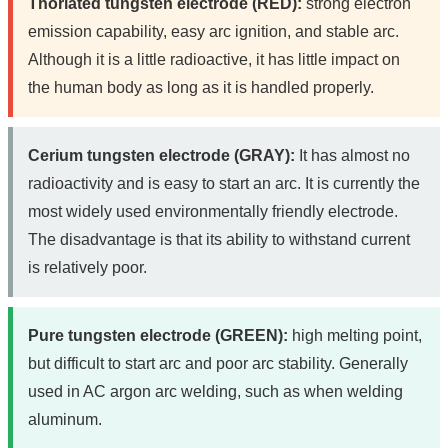
Thoriated tungsten electrode (RED):
strong electron
emission capability, easy arc ignition, and stable arc.
Although it is a little radioactive, it has little impact on
the human body as long as it is handled properly.
Cerium tungsten electrode (GRAY):
It has almost no
radioactivity and is easy to start an arc. It is currently the
most widely used environmentally friendly electrode.
The disadvantage is that its ability to withstand current
is relatively poor.
Pure tungsten electrode (GREEN):
high melting point,
but difficult to start arc and poor arc stability. Generally
used in AC argon arc welding, such as when welding
aluminum.