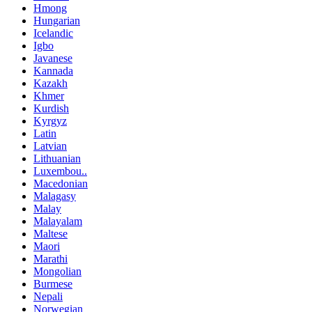
Hmong
Hungarian
Icelandic
Igbo
Javanese
Kannada
Kazakh
Khmer
Kurdish
Kyrgyz
Latin
Latvian
Lithuanian
Luxembou..
Macedonian
Malagasy
Malay
Malayalam
Maltese
Maori
Marathi
Mongolian
Burmese
Nepali
Norwegian