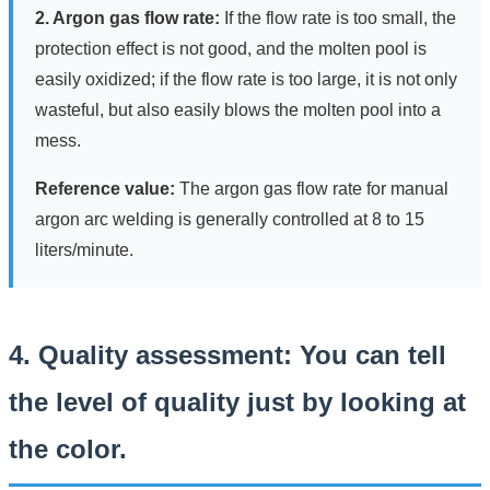
2. Argon gas flow rate:
If the flow rate is too small, the
protection effect is not good, and the molten pool is
easily oxidized; if the flow rate is too large, it is not only
wasteful, but also easily blows the molten pool into a
mess.
Reference value:
The argon gas flow rate for manual
argon arc welding is generally controlled at 8 to 15
liters/minute.
4. Quality assessment: You can tell
the level of quality just by looking at
the color.