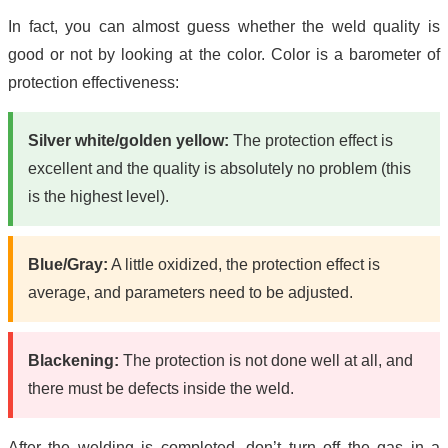
In fact, you can almost guess whether the weld quality is
good or not by looking at the color. Color is a barometer of
protection effectiveness:
Silver white/golden yellow:
The protection effect is
excellent and the quality is absolutely no problem (this
is the highest level).
Blue/Gray:
A little oxidized, the protection effect is
average, and parameters need to be adjusted.
Blackening:
The protection is not done well at all, and
there must be defects inside the weld.
After the welding is completed, don’t turn off the gas in a