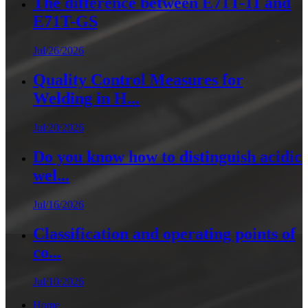
The difference between E71T-11 and
E71T-GS
Jul/26/2026
Quality Control Measures for
Welding in H...
Jul/20/2026
Do you know how to distinguish acidic
wel...
Jul/16/2026
Classification and operating points of
co...
Jul/10/2026
Home