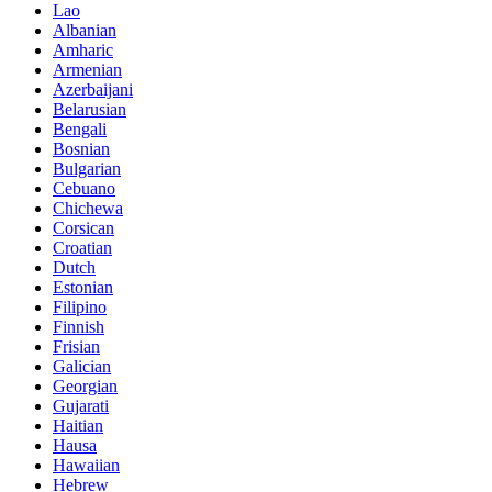
Lao
Albanian
Amharic
Armenian
Azerbaijani
Belarusian
Bengali
Bosnian
Bulgarian
Cebuano
Chichewa
Corsican
Croatian
Dutch
Estonian
Filipino
Finnish
Frisian
Galician
Georgian
Gujarati
Haitian
Hausa
Hawaiian
Hebrew