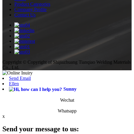
Product Categories
Company Profile
Contact Us
Copyright © Copyright of Shijiazhuang Tianqiao Welding Materials
Co., Ltd.
Send Email
Ellen
Sunny
Wechat
Whatsapp
x
Send your message to us: