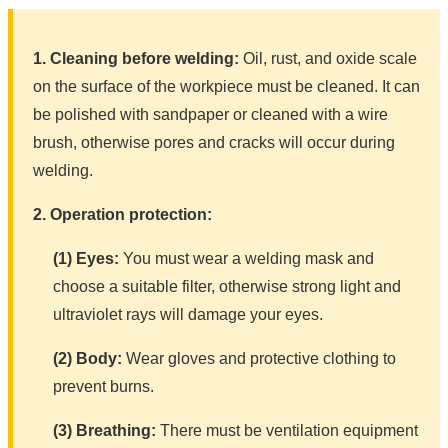
1. Cleaning before welding:
Oil, rust, and oxide scale
on the surface of the workpiece must be cleaned. It can
be polished with sandpaper or cleaned with a wire
brush, otherwise pores and cracks will occur during
welding.
2. Operation protection:
(1) Eyes:
You must wear a welding mask and
choose a suitable filter, otherwise strong light and
ultraviolet rays will damage your eyes.
(2) Body:
Wear gloves and protective clothing to
prevent burns.
(3) Breathing:
There must be ventilation equipment