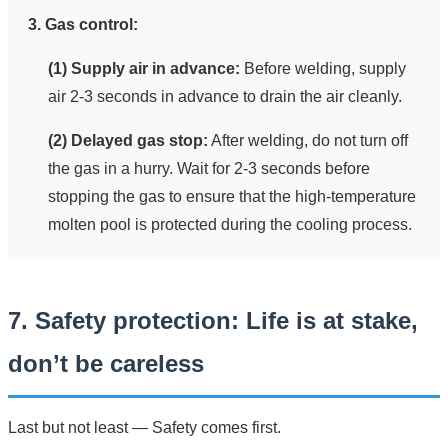
3. Gas control:
(1) Supply air in advance:
Before welding, supply
air 2-3 seconds in advance to drain the air cleanly.
(2) Delayed gas stop:
After welding, do not turn off
the gas in a hurry. Wait for 2-3 seconds before
stopping the gas to ensure that the high-temperature
molten pool is protected during the cooling process.
7. Safety protection: Life is at stake,
don’t be careless
Last but not least — Safety comes first.