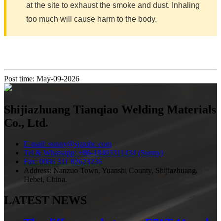
at the site to exhaust the smoke and dust. Inhaling
too much will cause harm to the body.
Post time: May-09-2026
Shijiazhuang Tianqiao Welding Materials
Co., Ltd.
E-mail: sunny@sjztqhc.com
Tel & Whatsapp: +86-18403311434 (Sunny)
Fax: 0086 311 82623236
Address: Nanzuo Town, Yuanshi County, Shijiazhuang,
Hebei, China.
LATEST NEWS