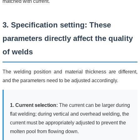
matched with current.
3. Specification setting: These
parameters directly affect the quality
of welds
The welding position and material thickness are different,
and the parameters need to be adjusted accordingly.
1. Current selection:
The current can be larger during
flat welding; during vertical and overhead welding, the
current must be appropriately adjusted to prevent the
molten pool from flowing down.