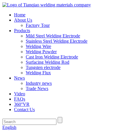
Home
About Us
Factory Tour
Products
Mild Steel Welding Electrode
Stainless Steel Welding Electrode
Welding Wire
Welding Powder
Cast Iron Welding Electrode
Surfacing Welding Rod
Tungsten electrode
Welding Flux
News
Industry news
Trade News
Video
FAQs
360°VR
Contact Us
English