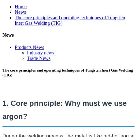
Home
News
The core principles and operating techniques of Tungsten
Inert Gas Welding (TIG)
News
Products News
Industry news
Trade News
The core principles and operating techniques of Tungsten Inert Gas Welding
(TIG)
1. Core principle: Why must we use
argon?
During the welding process, the metal is like red-hot iron at