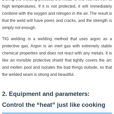
high temperatures. If it is not protected, it will immediately
combine with the oxygen and nitrogen in the air. The result is
that the weld will have pores and cracks, and the strength is
simply not enough.
TIG welding is a welding method that uses argon as a
protective gas. Argon is an inert gas with extremely stable
chemical properties and does not react with any metals. It is
like an invisible protective shield that tightly covers the arc
and molten pool and isolates the bad things outside, so that
the welded seam is strong and beautiful.
2. Equipment and parameters:
Control the “heat” just like cooking