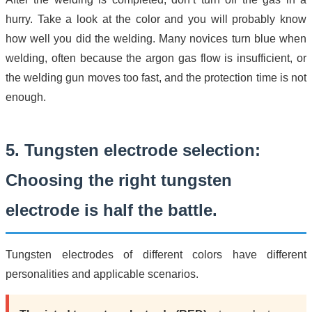
hurry. Take a look at the color and you will probably know
how well you did the welding. Many novices turn blue when
welding, often because the argon gas flow is insufficient, or
the welding gun moves too fast, and the protection time is not
enough.
5. Tungsten electrode selection:
Choosing the right tungsten
electrode is half the battle.
Tungsten electrodes of different colors have different
personalities and applicable scenarios.