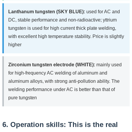
Lanthanum tungsten (SKY BLUE):
used for AC and
DC, stable performance and non-radioactive; yttrium
tungsten is used for high current thick plate welding,
with excellent high temperature stability. Price is slightly
higher
Zirconium tungsten electrode (WHITE):
mainly used
for high-frequency AC welding of aluminum and
aluminum alloys, with strong anti-pollution ability. The
welding performance under AC is better than that of
pure tungsten
6. Operation skills: This is the real