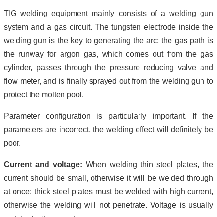
TIG welding equipment mainly consists of a welding gun
system and a gas circuit. The tungsten electrode inside the
welding gun is the key to generating the arc; the gas path is
the runway for argon gas, which comes out from the gas
cylinder, passes through the pressure reducing valve and
flow meter, and is finally sprayed out from the welding gun to
protect the molten pool.
Parameter configuration is particularly important. If the
parameters are incorrect, the welding effect will definitely be
poor.
Current and voltage:
When welding thin steel plates, the
current should be small, otherwise it will be welded through
at once; thick steel plates must be welded with high current,
otherwise the welding will not penetrate. Voltage is usually