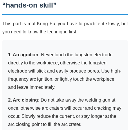
“hands-on skill”
This part is real Kung Fu, you have to practice it slowly, but
you need to know the technique first.
1. Arc ignition:
Never touch the tungsten electrode
directly to the workpiece, otherwise the tungsten
electrode will stick and easily produce pores. Use high-
frequency arc ignition, or lightly touch the workpiece
and leave immediately.
2. Arc closing:
Do not take away the welding gun at
once, otherwise arc craters will occur and cracking may
occur. Slowly reduce the current, or stay longer at the
arc closing point to fill the arc crater.