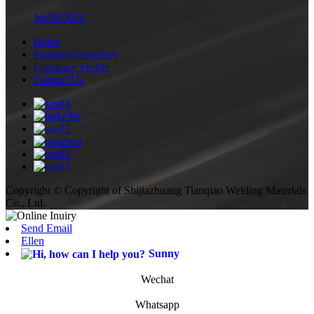
Jul/26/2026
Home
Product Categories
Company Profile
Contact Us
Copyright © Copyright of Shijiazhuang Tianqiao Welding Materials
Co., Ltd.
Send Email
Ellen
Sunny
Wechat
Whatsapp