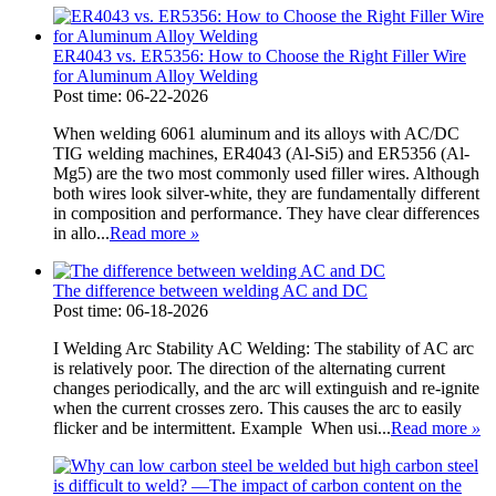
ER4043 vs. ER5356: How to Choose the Right Filler Wire
for Aluminum Alloy Welding
Post time: 06-22-2026
When welding 6061 aluminum and its alloys with AC/DC
TIG welding machines, ER4043 (Al-Si5) and ER5356 (Al-
Mg5) are the two most commonly used filler wires. Although
both wires look silver-white, they are fundamentally different
in composition and performance. They have clear differences
in allo...
Read more
»
The difference between welding AC and DC
Post time: 06-18-2026
I Welding Arc Stability AC Welding: The stability of AC arc
is relatively poor. The direction of the alternating current
changes periodically, and the arc will extinguish and re-ignite
when the current crosses zero. This causes the arc to easily
flicker and be intermittent. Example When usi...
Read more
»