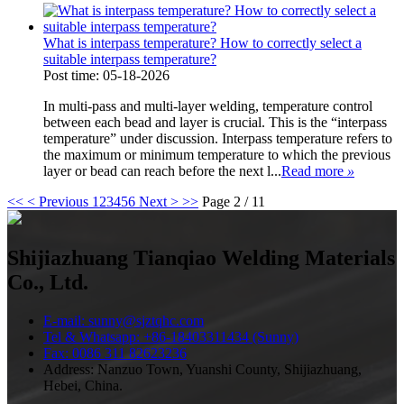
What is interpass temperature? How to correctly select a
suitable interpass temperature?
Post time: 05-18-2026
In multi-pass and multi-layer welding, temperature control
between each bead and layer is crucial. This is the “interpass
temperature” under discussion. Interpass temperature refers to
the maximum or minimum temperature to which the previous
layer or bead can reach before the next l...
Read more
»
<<
< Previous
1
2
3
4
5
6
Next >
>>
Page 2 / 11
Shijiazhuang Tianqiao Welding Materials
Co., Ltd.
E-mail: sunny@sjztqhc.com
Tel & Whatsapp: +86-18403311434 (Sunny)
Fax: 0086 311 82623236
Address: Nanzuo Town, Yuanshi County, Shijiazhuang,
Hebei, China.