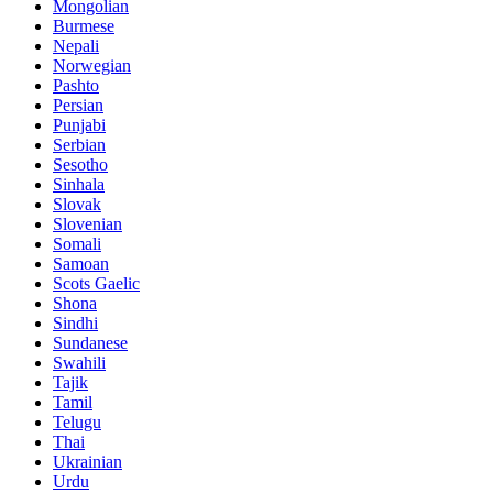
Mongolian
Burmese
Nepali
Norwegian
Pashto
Persian
Punjabi
Serbian
Sesotho
Sinhala
Slovak
Slovenian
Somali
Samoan
Scots Gaelic
Shona
Sindhi
Sundanese
Swahili
Tajik
Tamil
Telugu
Thai
Ukrainian
Urdu