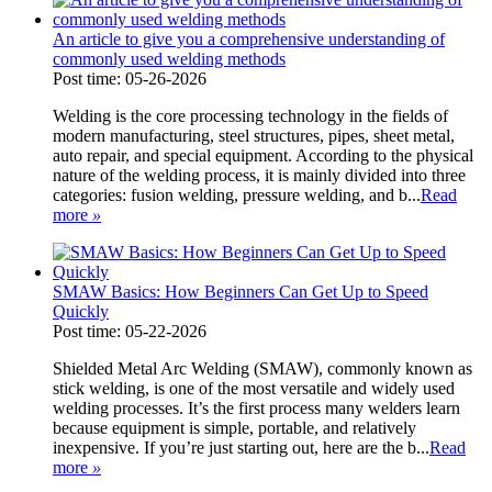
An article to give you a comprehensive understanding of
commonly used welding methods
Post time: 05-26-2026
Welding is the core processing technology in the fields of
modern manufacturing, steel structures, pipes, sheet metal,
auto repair, and special equipment. According to the physical
nature of the welding process, it is mainly divided into three
categories: fusion welding, pressure welding, and b...
Read
more
»
SMAW Basics: How Beginners Can Get Up to Speed
Quickly
Post time: 05-22-2026
Shielded Metal Arc Welding (SMAW), commonly known as
stick welding, is one of the most versatile and widely used
welding processes. It’s the first process many welders learn
because equipment is simple, portable, and relatively
inexpensive. If you’re just starting out, here are the b...
Read
more
»