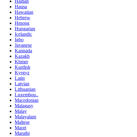
Haitian
Hausa
Hawaiian
Hebrew
Hmong
Hungarian
Icelandic
Igbo
Javanese
Kannada
Kazakh
Khmer
Kurdish
Kyrgyz
Latin
Latvian
Lithuanian
Luxembou..
Macedonian
Malagasy
Malay
Malayalam
Maltese
Maori
Marathi