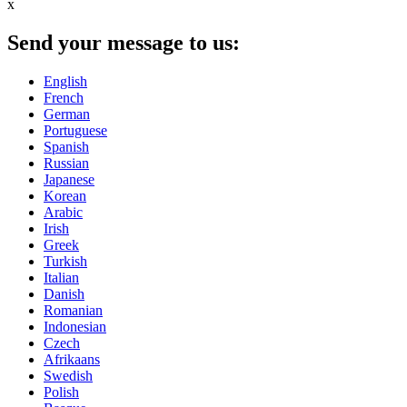
x
Send your message to us:
English
French
German
Portuguese
Spanish
Russian
Japanese
Korean
Arabic
Irish
Greek
Turkish
Italian
Danish
Romanian
Indonesian
Czech
Afrikaans
Swedish
Polish