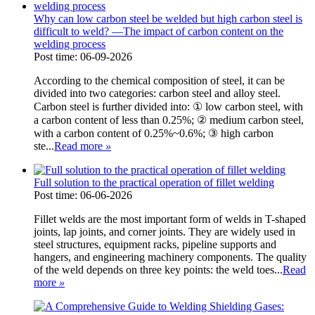
Why can low carbon steel be welded but high carbon steel is
difficult to weld? —The impact of carbon content on the
welding process
Post time: 06-09-2026
According to the chemical composition of steel, it can be
divided into two categories: carbon steel and alloy steel.
Carbon steel is further divided into: ① low carbon steel, with
a carbon content of less than 0.25%; ② medium carbon steel,
with a carbon content of 0.25%~0.6%; ③ high carbon
ste...
Read more
»
Full solution to the practical operation of fillet welding
Post time: 06-06-2026
Fillet welds are the most important form of welds in T-shaped
joints, lap joints, and corner joints. They are widely used in
steel structures, equipment racks, pipeline supports and
hangers, and engineering machinery components. The quality
of the weld depends on three key points: the weld toes...
Read
more
»