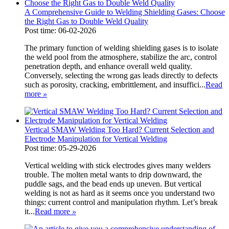
A Comprehensive Guide to Welding Shielding Gases: Choose
the Right Gas to Double Weld Quality
Post time: 06-02-2026
The primary function of welding shielding gases is to isolate
the weld pool from the atmosphere, stabilize the arc, control
penetration depth, and enhance overall weld quality.
Conversely, selecting the wrong gas leads directly to defects
such as porosity, cracking, embrittlement, and insuffici...
Read
more
»
Vertical SMAW Welding Too Hard? Current Selection and
Electrode Manipulation for Vertical Welding
Post time: 05-29-2026
Vertical welding with stick electrodes gives many welders
trouble. The molten metal wants to drip downward, the
puddle sags, and the bead ends up uneven. But vertical
welding is not as hard as it seems once you understand two
things: current control and manipulation rhythm. Let’s break
it...
Read more
»