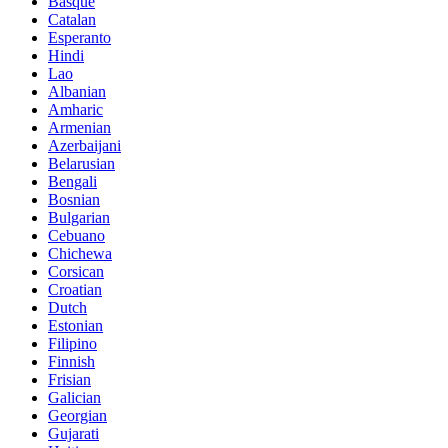
Basque
Catalan
Esperanto
Hindi
Lao
Albanian
Amharic
Armenian
Azerbaijani
Belarusian
Bengali
Bosnian
Bulgarian
Cebuano
Chichewa
Corsican
Croatian
Dutch
Estonian
Filipino
Finnish
Frisian
Galician
Georgian
Gujarati