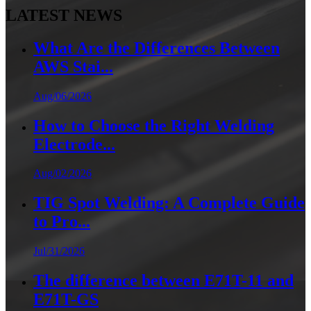
LATEST NEWS
What Are the Differences Between
AWS Stai...
Aug/06/2026
How to Choose the Right Welding
Electrode...
Aug/02/2026
TIG Spot Welding: A Complete Guide
to Pro...
Jul/31/2026
The difference between E71T-11 and
E71T-GS