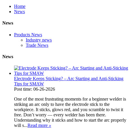
Home
News
News
Products News
Industry news
Trade News
News
Electrode Keeps Sticking? – Arc Starting and Anti-Sticking
Tips for SMAW
Post time: 06-26-2026
One of the most frustrating moments for a beginner welder is
striking an arc only to have the electrode stick to the
workpiece. It sticks, glows red, and you scramble to twist it
free. Don’t worry — every welder has been there.
Understanding why it sticks and how to start the arc properly
will s...
Read more
»