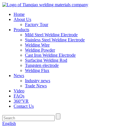
Home
About Us
Factory Tour
Products
Mild Steel Welding Electrode
Stainless Steel Welding Electrode
Welding Wire
Welding Powder
Cast Iron Welding Electrode
Surfacing Welding Rod
Tungsten electrode
Welding Flux
News
Industry news
Trade News
Video
FAQs
360°VR
Contact Us
English