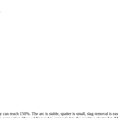
 can reach 150%. The arc is stable, spatter is small, slag removal is ea