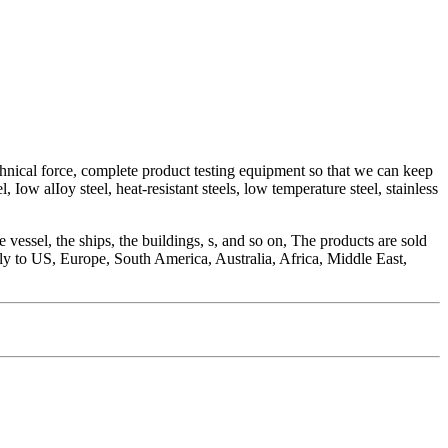
chnical force, complete product testing equipment so that we can keep
Iow alIoy steel, heat-resistant steels, low temperature steel, stainless
vessel, the ships, the buildings, s, and so on, The products are sold
nly to US, Europe, South America, Australia, Africa, Middle East,