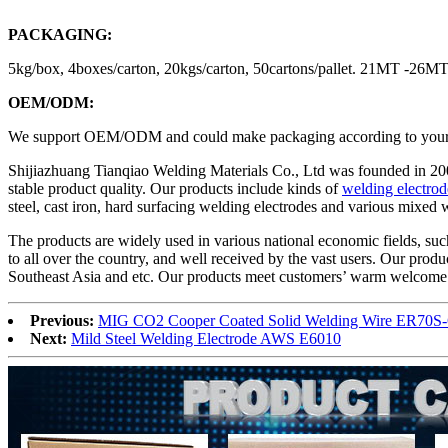
PACKAGING:
5kg/box, 4boxes/carton, 20kgs/carton, 50cartons/pallet. 21MT -26
OEM/ODM:
We support OEM/ODM and could make packaging according to your des
Shijiazhuang Tianqiao Welding Materials Co., Ltd was founded in 20
stable product quality. Our products include kinds of
welding electrod
steel, cast iron, hard surfacing welding electrodes and various mixed
The products are widely used in various national economic fields, such
to all over the country, and well received by the vast users. Our pro
Southeast Asia and etc. Our products meet customers’ warm welcome d
Previous:
MIG CO2 Cooper Coated Solid Welding Wire ER70S-
Next:
Mild Steel Welding Electrode AWS E6010