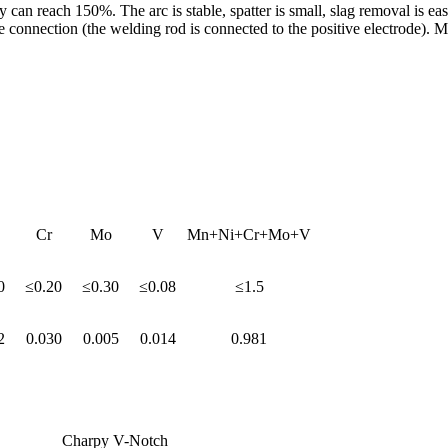
y can reach 150%. The arc is stable, spatter is small, slag removal is ea
ction (the welding rod is connected to the positive electrode). Mainly 
Cr
Mo
V
Mn+Ni+Cr+Mo+V
0
≤0.20
≤0.30
≤0.08
≤1.5
2
0.030
0.005
0.014
0.981
Charpy V-Notch