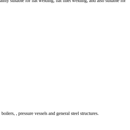
suitable for flat welding, flat fillet welding, and also suitable for
oilers, , pressure vessels and general steel structures.