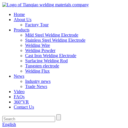
Home
About Us
Factory Tour
Products
Mild Steel Welding Electrode
Stainless Steel Welding Electrode
Welding Wire
Welding Powder
Cast Iron Welding Electrode
Surfacing Welding Rod
Tungsten electrode
Welding Flux
News
Industry news
Trade News
Video
FAQs
360°VR
Contact Us
English