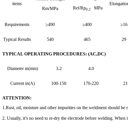
items
Elongatio
Rel/Rp
MPa
Rm/MPa
0.2
Requirements
≥490
≥400
≥16
Typical Results
540
465
29
TYPICAL OPERATING PROCEDURES: (AC,DC)
Diameter in(mm)
3.2
4.0
Current in(A)
100-150
170-220
21
ATTENTION:
1.Rust, oil, moisture and other impurities on the weldment should be
2. Usually, it’s no need to re-dry the electrode before welding. When