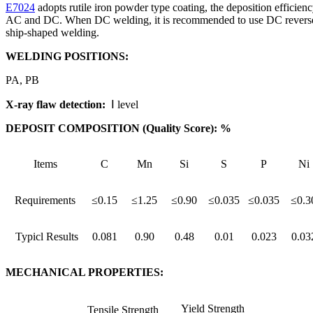
E7024
adopts rutile iron powder type coating, the deposition efficienc
AC and DC. When DC welding, it is recommended to use DC reverse conne
ship-shaped welding.
WELDING POSITIONS:
PA, PB
X-ray flaw detection:
Ⅰ level
DEPOSIT COMPOSITION (Quality Score): %
Items
C
Mn
Si
S
P
Ni
Requirements
≤0.15
≤1.25
≤0.90
≤0.035
≤0.035
≤0.3
Typicl Results
0.081
0.90
0.48
0.01
0.023
0.03
MECHANICAL PROPERTIES:
Yield Strength
Tensile Strength