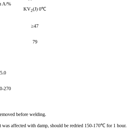
n A/%
KV
(J) 0℃
2
≥47
79
5.0
0-270
 removed before welding.
 it was affected with damp, should be redried 150-170℃ for 1 hour.