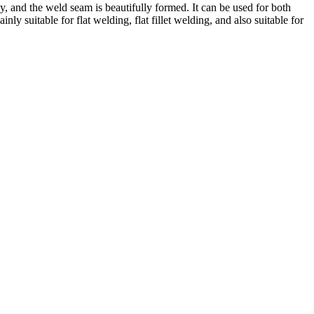
sy, and the weld seam is beautifully formed. It can be used for both
suitable for flat welding, flat fillet welding, and also suitable for