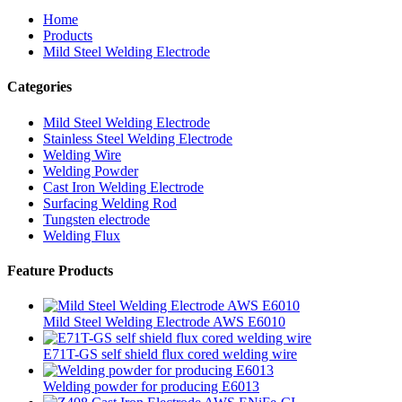
Home
Products
Mild Steel Welding Electrode
Categories
Mild Steel Welding Electrode
Stainless Steel Welding Electrode
Welding Wire
Welding Powder
Cast Iron Welding Electrode
Surfacing Welding Rod
Tungsten electrode
Welding Flux
Feature Products
Mild Steel Welding Electrode AWS E6010
E71T-GS self shield flux cored welding wire
Welding powder for producing E6013