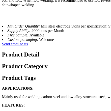
AC and DC. When DC welding, it is recommended to use DC reverse conne
ship-shaped welding.
Min.Order Quantity:
Mill steel electrode 5tons per specification; S
Supply Ability:
2000 tons per Month
Free Sample:
Available
Custom packaging:
Welcome
Send email to us
Product Detail
Product Category
Product Tags
APPLICATIONS:
Mainly used for welding carbon steel and low alloy structural steel, wi
FEATURES: