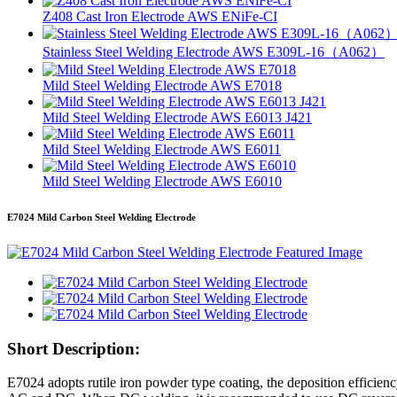
Z408 Cast Iron Electrode AWS ENiFe-CI
Stainless Steel Welding Electrode AWS E309L-16（A062）
Mild Steel Welding Electrode AWS E7018
Mild Steel Welding Electrode AWS E6013 J421
Mild Steel Welding Electrode AWS E6011
Mild Steel Welding Electrode AWS E6010
E7024 Mild Carbon Steel Welding Electrode
Short Description:
E7024 adopts rutile iron powder type coating, the deposition efficiency