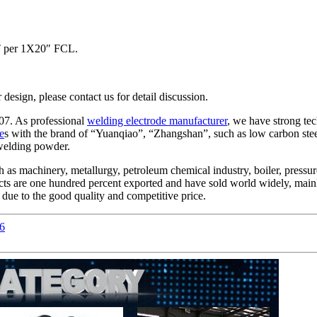
MT per 1X20″ FCL.
ign, please contact us for detail discussion.
07. As professional
welding electrode manufacturer
, we have strong te
e
s with the brand of “Yuanqiao”, “Zhangshan”, such as low carbon steel, 
 welding powder.
 as machinery, metallurgy, petroleum chemical industry, boiler, pressure 
ducts are one hundred percent exported and have sold world widely, mai
ue to the good quality and competitive price.
6