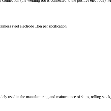
ction (the welding rod is connected to the positive electrode). Mainly 
tainless steel electrode 1ton per spcification
dely used in the manufacturing and maintenance of ships, rolling stock, b