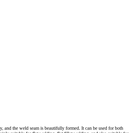
sy, and the weld seam is beautifully formed. It can be used for both