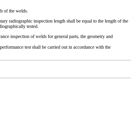
th of the welds.
ry radiographic inspection length shall be equal to the length of the
diographically tested.
rance inspection of welds for general parts, the geometry and
 performance test shall be carried out in accordance with the