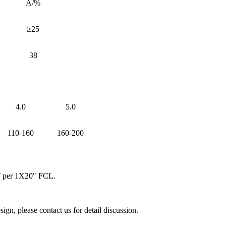
A/%
≥25
38
4.0
5.0
110-160
160-200
MT per 1X20″ FCL.
, please contact us for detail discussion.