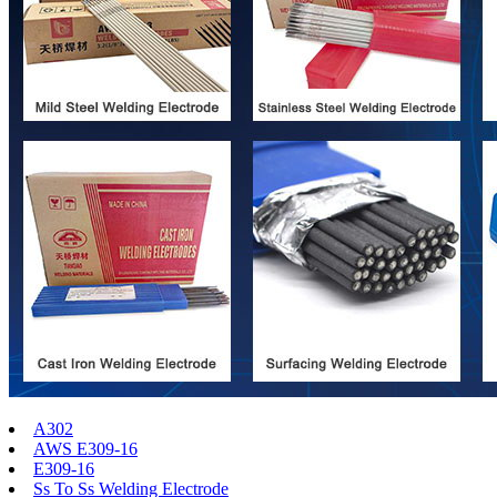
A302
AWS E309-16
E309-16
Ss To Ss Welding Electrode