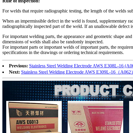
Rule of inspection:
For welds that require radiographic testing, the length of the welds sub
When an impermissible defect in the weld is found, supplementary radio
radiographically inspected part of the weld. If an unallowable defect i
For important welding parts, the appearance and geometric shape and s
dimensions of welds shall also be randomly inspected.
For important parts or important welds of important parts, the require
specifications in the drawings or ordering technical requirements.
Previous:
Stainless Steel Welding Electrode AWS E308L-16 (
Next:
Stainless Steel Welding Electrode AWS E309L-16（A06