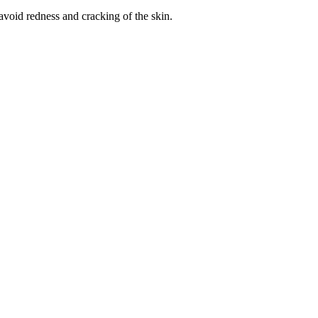
avoid redness and cracking of the skin.