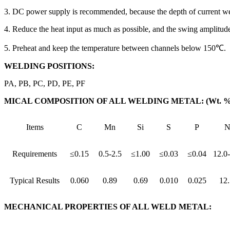
3. DC power supply is recommended, because the depth of current weldin
4. Reduce the heat input as much as possible, and the swing amplitude 
5. Preheat and keep the temperature between channels below 150℃.
WELDING POSITIONS:
PA, PB, PC, PD, PE, PF
MICAL COMPOSITION OF ALL WELDING METAL: (Wt. %
Items
C
Mn
Si
S
P
N
Requirements
≤0.15
0.5-2.5
≤1.00
≤0.03
≤0.04
12.0
Typical Results
0.060
0.89
0.69
0.010
0.025
12
MECHANICAL PROPERTIES OF ALL WELD METAL: