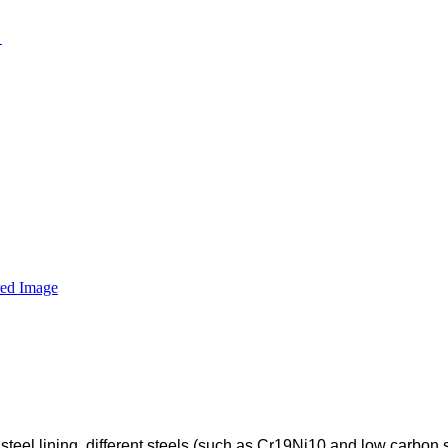
 steel lining, different steels (such as Cr19Ni10 and low carbon 