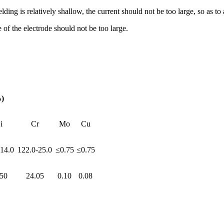
g is relatively shallow, the current should not be too large, so as to 
of the electrode should not be too large.
)
i
Cr
Mo
Cu
-14.0
122.0-25.0
≤0.75
≤0.75
.50
24.05
0.10
0.08