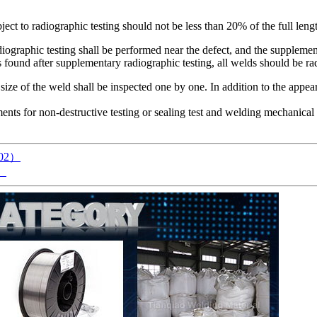
ject to radiographic testing should not be less than 20% of the full leng
graphic testing shall be performed near the defect, and the supplementa
s found after supplementary radiographic testing, all welds should be ra
ize of the weld shall be inspected one by one. In addition to the appea
ments for non-destructive testing or sealing test and welding mechanical
A002）
2）