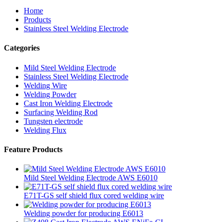
Home
Products
Stainless Steel Welding Electrode
Categories
Mild Steel Welding Electrode
Stainless Steel Welding Electrode
Welding Wire
Welding Powder
Cast Iron Welding Electrode
Surfacing Welding Rod
Tungsten electrode
Welding Flux
Feature Products
Mild Steel Welding Electrode AWS E6010
E71T-GS self shield flux cored welding wire
Welding powder for producing E6013