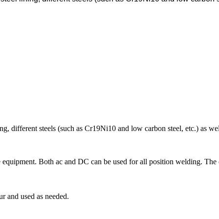
ining, different steels (such as Cr19Ni10 and low carbon steel, etc.) as w
ure equipment. Both ac and DC can be used for all position welding. The
ur and used as needed.