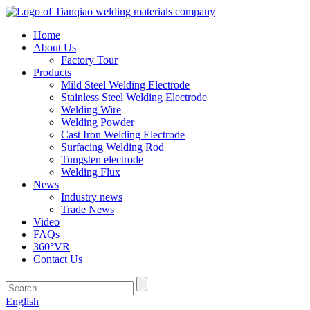
Home
About Us
Factory Tour
Products
Mild Steel Welding Electrode
Stainless Steel Welding Electrode
Welding Wire
Welding Powder
Cast Iron Welding Electrode
Surfacing Welding Rod
Tungsten electrode
Welding Flux
News
Industry news
Trade News
Video
FAQs
360°VR
Contact Us
English