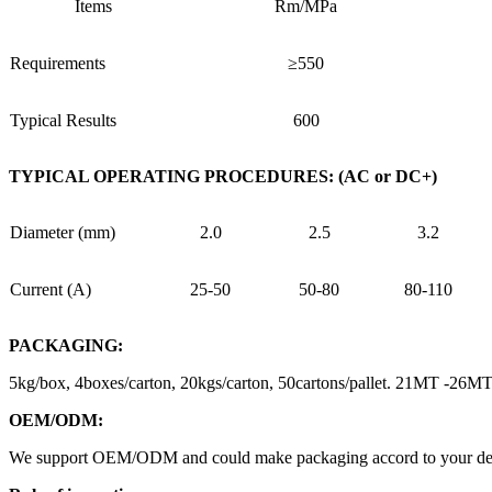
Items
Rm/MPa
Requirements
≥550
Typical Results
600
TYPICAL OPERATING PROCEDURES: (AC or DC+)
Diameter (mm)
2.0
2.5
3.2
Current (A)
25-50
50-80
80-110
PACKAGING:
5kg/box, 4boxes/carton, 20kgs/carton, 50cartons/pallet. 21MT -26
OEM/ODM:
We support OEM/ODM and could make packaging accord to your design