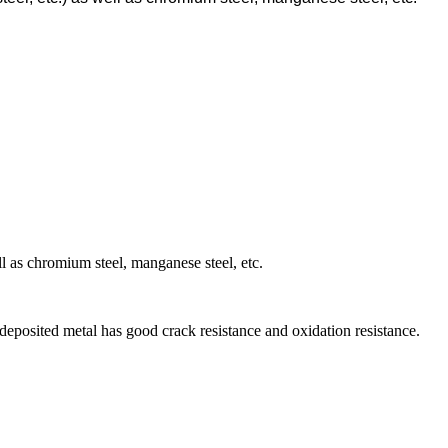
ell as chromium steel, manganese steel, etc.
 deposited metal has good crack resistance and oxidation resistance.