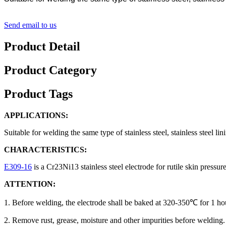
Send email to us
Product Detail
Product Category
Product Tags
APPLICATIONS:
Suitable for welding the same type of stainless steel, stainless steel l
CHARACTERISTICS:
E309-16
is a Cr23Ni13 stainless steel electrode for rutile skin press
ATTENTION:
1. Before welding, the electrode shall be baked at 320-350℃ for 1 ho
2. Remove rust, grease, moisture and other impurities before welding.