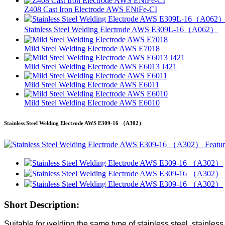
Z408 Cast Iron Electrode AWS ENiFe-CI
Stainless Steel Welding Electrode AWS E309L-16（A062）
Mild Steel Welding Electrode AWS E7018
Mild Steel Welding Electrode AWS E6013 J421
Mild Steel Welding Electrode AWS E6011
Mild Steel Welding Electrode AWS E6010
Stainless Steel Welding Electrode AWS E309-16 （A302）
Short Description:
Suitable for welding the same type of stainless steel, stainless