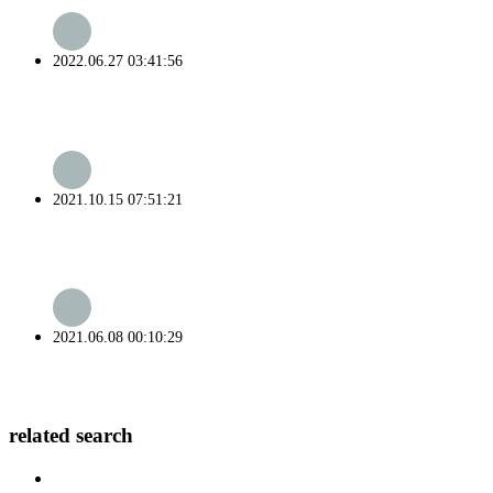
2022.06.27 03:41:56
2021.10.15 07:51:21
2021.06.08 00:10:29
related search