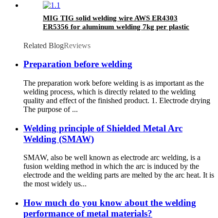
MIG TIG solid welding wire AWS ER4303
ER5356 for aluminum welding 7kg per plastic
spool
Related Blog
Reviews
Preparation before welding
The preparation work before welding is as important as the
welding process, which is directly related to the welding
quality and effect of the finished product. 1. Electrode drying
The purpose of ...
Welding principle of Shielded Metal Arc
Welding (SMAW)
SMAW, also be well known as electrode arc welding, is a
fusion welding method in which the arc is induced by the
electrode and the welding parts are melted by the arc heat. It is
the most widely us...
How much do you know about the welding
performance of metal materials?