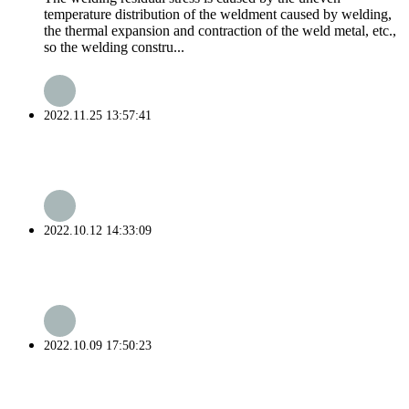
temperature distribution of the weldment caused by welding,
the thermal expansion and contraction of the weld metal, etc.,
so the welding constru...
2022.11.25 13:57:41
2022.10.12 14:33:09
2022.10.09 17:50:23