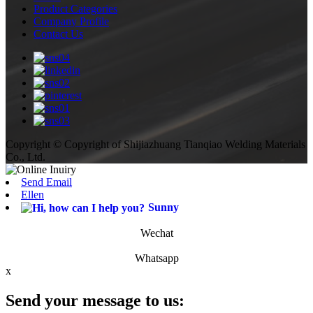
Product Categories
Company Profile
Contact Us
Copyright © Copyright of Shijiazhuang Tianqiao Welding Materials
Co., Ltd.
Send Email
Ellen
Sunny
Wechat
Whatsapp
x
Send your message to us: