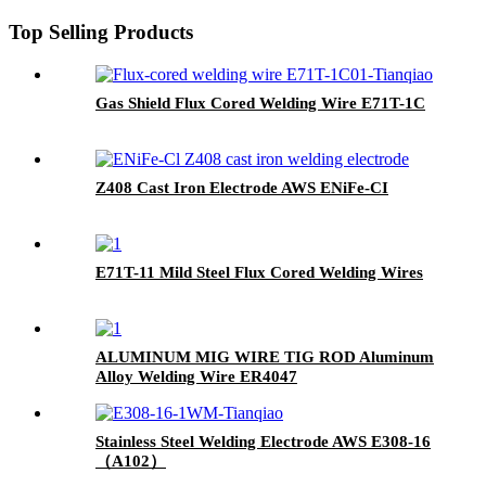
Top Selling Products
Gas Shield Flux Cored Welding Wire E71T-1C
Z408 Cast Iron Electrode AWS ENiFe-CI
E71T-11 Mild Steel Flux Cored Welding Wires
ALUMINUM MIG WIRE TIG ROD Aluminum
Alloy Welding Wire ER4047
Stainless Steel Welding Electrode AWS E308-16
（A102）