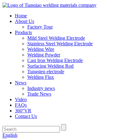
Home
About Us
Factory Tour
Products
Mild Steel Welding Electrode
Stainless Steel Welding Electrode
Welding Wire
Welding Powder
Cast Iron Welding Electrode
Surfacing Welding Rod
Tungsten electrode
Welding Flux
News
Industry news
Trade News
Video
FAQs
360°VR
Contact Us
English