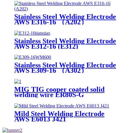
Stainless Steel Welding Electrode
AWS E316-16 （A202）
Stainless Steel Welding Electrode
AWS E312-16 (E312)
Stainless Steel Welding Electrode
AWS E309-16 （A302）
MIG TIG cooper coated solid
welding wire ER80S-G
Mild Steel Welding Electrode
AWS E6013 J421