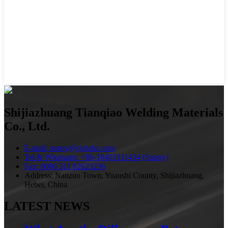
Shijiazhuang Tianqiao Welding Materials
Co., Ltd.
E-mail: sunny@sjztqhc.com
Tel & Whatsapp: +86-18403311434 (Sunny)
Fax: 0086 311 82623236
Address: Nanzuo Town, Yuanshi County, Shijiazhuang,
Hebei, China.
LATEST NEWS