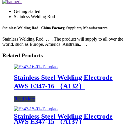
Getting started
Stainless Welding Rod
Stainless Welding Rod - China Factory, Suppliers, Manufacturers
Stainless Welding Rod, , , ,. The product will supply to all over the
world, such as Europe, America, Australia,, ,, .
Related Products
Stainless Steel Welding Electrode
AWS E347-16 （A132）
Read More
Stainless Steel Welding Electrode
AWS E347-15 （A137）