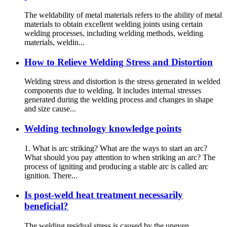
The weldability of metal materials refers to the ability of metal
materials to obtain excellent welding joints using certain
welding processes, including welding methods, welding
materials, weldin...
How to Relieve Welding Stress and Distortion
Welding stress and distortion is the stress generated in welded
components due to welding. It includes internal stresses
generated during the welding process and changes in shape
and size cause...
Welding technology knowledge points
1. What is arc striking? What are the ways to start an arc?
What should you pay attention to when striking an arc? The
process of igniting and producing a stable arc is called arc
ignition. There...
Is post-weld heat treatment necessarily
beneficial?
The welding residual stress is caused by the uneven