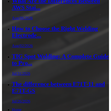
What Are the Differences Between
AWS Stai...
Aug/06/2026
How to Choose the Right Welding
Electrode...
Aug/02/2026
TIG Spot Welding: A Complete Guide
to Pro...
Jul/31/2026
The difference between E71T-11 and
E71T-GS
Jul/26/2026
Home