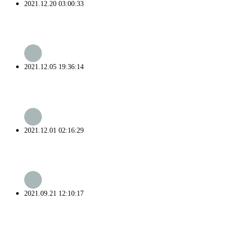
2021.12.20 03:00:33
2021.12.05 19:36:14
2021.12.01 02:16:29
2021.09.21 12:10:17