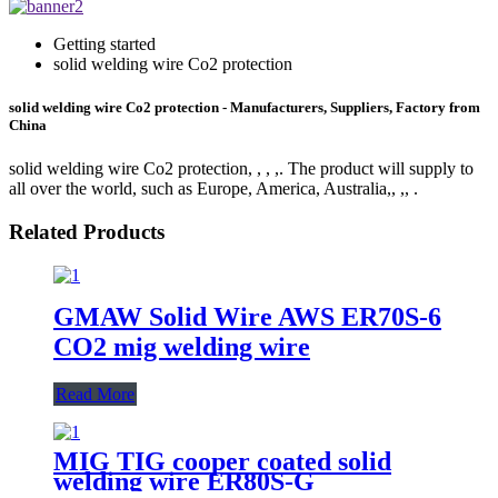
Getting started
solid welding wire Co2 protection
solid welding wire Co2 protection - Manufacturers, Suppliers, Factory from
China
solid welding wire Co2 protection, , , ,. The product will supply to
all over the world, such as Europe, America, Australia,, ,, .
Related Products
GMAW Solid Wire AWS ER70S-6
CO2 mig welding wire
Read More
MIG TIG cooper coated solid
welding wire ER80S-G