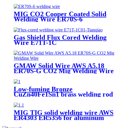
MIG CO2 Cooper Coated Solid
Welding Wire ER70S-6
Gas Shield Flux Cored Welding
Wire E71T-1C
GMAW Solid Wire AWS A5.18
ER70S-G CO2 Mig Welding Wire
Low-fuming Bronze
CuZn40Fe1Sn1 brass welding rod
MIG TIG solid welding wire AWS
ER4303 ER5356 for aluminum
welding 7kg per plastic spool