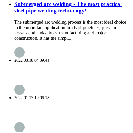
Submerged arc welding - The most practical
steel pipe welding technology!
The submerged arc welding process is the most ideal choice
in the important application fields of pipelines, pressure
vessels and tanks, track manufacturing and major
construction. It has the simpl...
2022.08.18 04:39:44
2022.01.17 19:06:18