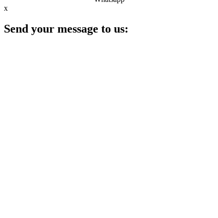
x
Send your message to us: