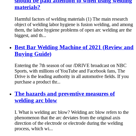
should be paid attention to when using welding
materials?
Harmful factors of welding materials (1) The main research
object of welding labor hygiene is fusion welding, and among
them, the labor hygiene problems of open arc welding are the
biggest, and th...
Best Bar Welding Machine of 2021 (Review and
Buying Guide)
Entering the 7th season of our /DRIVE broadcast on NBC
Sports, with millions of YouTube and Facebook fans, The
Drive is the leading authority in all automotive fields. If you
purchase a product thr...
The hazards and preventive measures of
welding arc blow
I. What is welding arc blow? Welding arc blow refers to the
phenomenon that the arc deviates from the original axis
direction of the electrode or electrode during the welding
process, which wi...