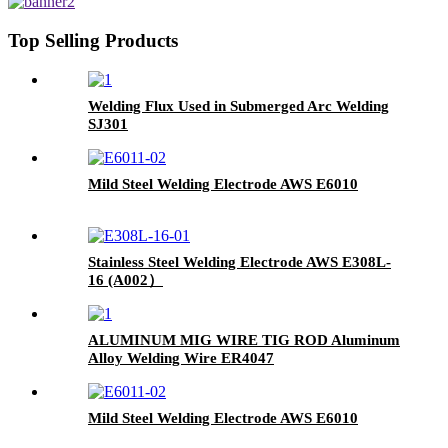
Top Selling Products
Welding Flux Used in Submerged Arc Welding
SJ301
Mild Steel Welding Electrode AWS E6010
Stainless Steel Welding Electrode AWS E308L-
16 (A002）
ALUMINUM MIG WIRE TIG ROD Aluminum
Alloy Welding Wire ER4047
Mild Steel Welding Electrode AWS E6010