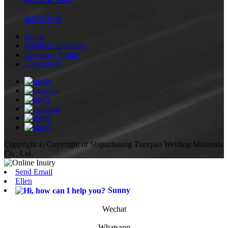
Jul/26/2026
Home
Product Categories
Company Profile
Contact Us
Copyright © Copyright of Shijiazhuang Tianqiao Welding Materials
Co., Ltd.
Send Email
Ellen
Sunny
Wechat
Whatsapp