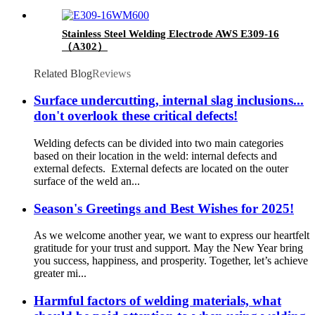
Stainless Steel Welding Electrode AWS E309-16
（A302）
Related Blog
Reviews
Surface undercutting, internal slag inclusions...
don't overlook these critical defects!
Welding defects can be divided into two main categories
based on their location in the weld: internal defects and
external defects. External defects are located on the outer
surface of the weld an...
Season's Greetings and Best Wishes for 2025!
As we welcome another year, we want to express our heartfelt
gratitude for your trust and support. May the New Year bring
you success, happiness, and prosperity. Together, let’s achieve
greater mi...
Harmful factors of welding materials, what