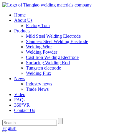
Home
About Us
Factory Tour
Products
Mild Steel Welding Electrode
Stainless Steel Welding Electrode
Welding Wire
Welding Powder
Cast Iron Welding Electrode
Surfacing Welding Rod
Tungsten electrode
Welding Flux
News
Industry news
Trade News
Video
FAQs
360°VR
Contact Us
English