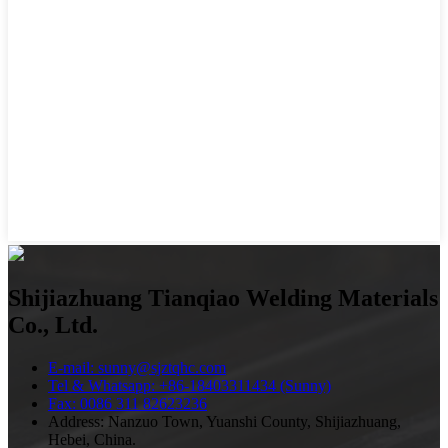
Shijiazhuang Tianqiao Welding Materials
Co., Ltd.
E-mail: sunny@sjztqhc.com
Tel & Whatsapp: +86-18403311434 (Sunny)
Fax: 0086 311 82623236
Address: Nanzuo Town, Yuanshi County, Shijiazhuang,
Hebei, China.