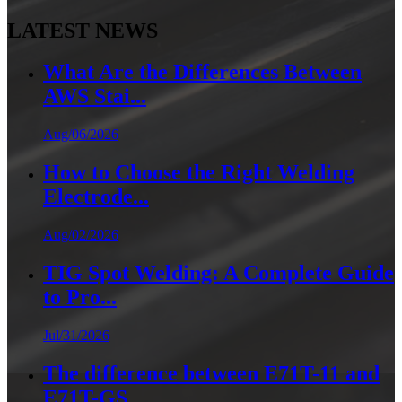
LATEST NEWS
What Are the Differences Between
AWS Stai...
Aug/06/2026
How to Choose the Right Welding
Electrode...
Aug/02/2026
TIG Spot Welding: A Complete Guide
to Pro...
Jul/31/2026
The difference between E71T-11 and
E71T-GS