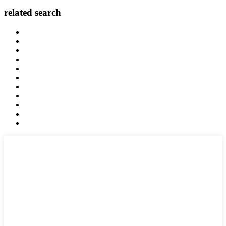
related search