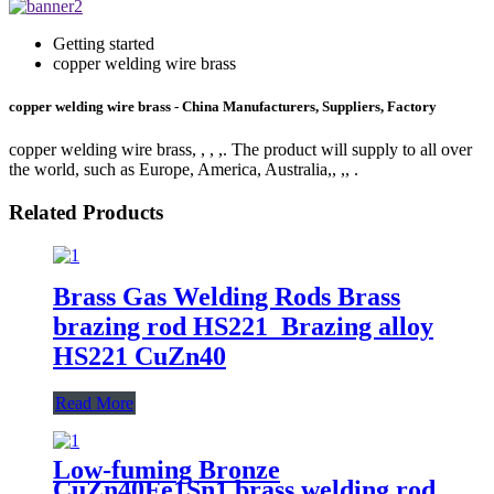
Getting started
copper welding wire brass
copper welding wire brass - China Manufacturers, Suppliers, Factory
copper welding wire brass, , , ,. The product will supply to all over
the world, such as Europe, America, Australia,, ,, .
Related Products
Brass Gas Welding Rods Brass
brazing rod HS221 Brazing alloy
HS221 CuZn40
Read More
Low-fuming Bronze
CuZn40Fe1Sn1 brass welding rod