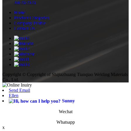
Jul/26/2026
Home
Product Categories
Company Profile
Contact Us
Copyright © Copyright of Shijiazhuang Tianqiao Welding Materials
Co., Ltd.
Send Email
Ellen
Sunny
Wechat
Whatsapp
x