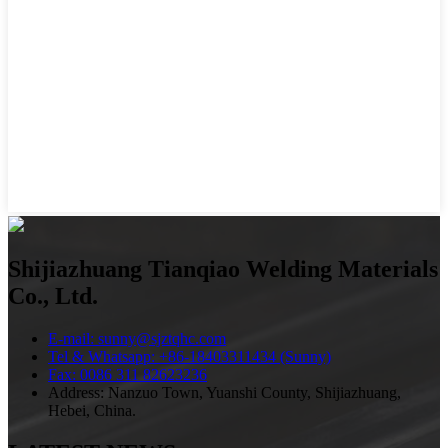
Shijiazhuang Tianqiao Welding Materials
Co., Ltd.
E-mail: sunny@sjztqhc.com
Tel & Whatsapp: +86-18403311434 (Sunny)
Fax: 0086 311 82623236
Address: Nanzuo Town, Yuanshi County, Shijiazhuang,
Hebei, China.