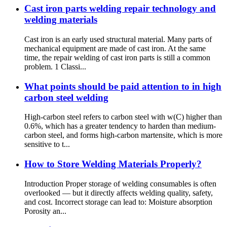
Cast iron parts welding repair technology and
welding materials
Cast iron is an early used structural material. Many parts of
mechanical equipment are made of cast iron. At the same
time, the repair welding of cast iron parts is still a common
problem. 1 Classi...
What points should be paid attention to in high
carbon steel welding
High-carbon steel refers to carbon steel with w(C) higher than
0.6%, which has a greater tendency to harden than medium-
carbon steel, and forms high-carbon martensite, which is more
sensitive to t...
How to Store Welding Materials Properly?
Introduction Proper storage of welding consumables is often
overlooked — but it directly affects welding quality, safety,
and cost. Incorrect storage can lead to: Moisture absorption
Porosity an...