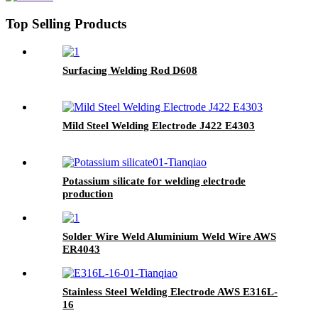
Top Selling Products
Surfacing Welding Rod D608
Mild Steel Welding Electrode J422 E4303
Potassium silicate for welding electrode
production
Solder Wire Weld Aluminium Weld Wire AWS
ER4043
Stainless Steel Welding Electrode AWS E316L-
16