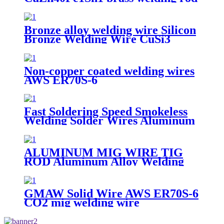
Bronze alloy welding wire Silicon
Bronze Welding Wire CuSi3
ERCuSi-A CuSi3Mn1 brazing rod
Non-copper coated welding wires
AWS ER70S-6
Fast Soldering Speed Smokeless
Welding Solder Wires Aluminum
Bronze
ALUMINUM MIG WIRE TIG
ROD Aluminum Alloy Welding
Wire ER4047
GMAW Solid Wire AWS ER70S-6
CO2 mig welding wire