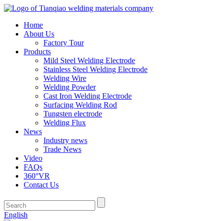
Home
About Us
Factory Tour
Products
Mild Steel Welding Electrode
Stainless Steel Welding Electrode
Welding Wire
Welding Powder
Cast Iron Welding Electrode
Surfacing Welding Rod
Tungsten electrode
Welding Flux
News
Industry news
Trade News
Video
FAQs
360°VR
Contact Us
English