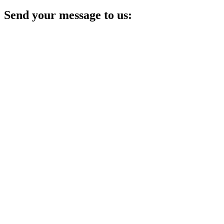
Send your message to us: