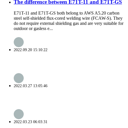
The difference between E71T-11 and E71T-GS
E71T-11 and E71T-GS both belong to AWS A5.20 carbon
steel self-shielded flux-cored welding wire (FCAW-S). They
do not require external shielding gas and are very suitable for
outdoor or gasless e...
2022.09.20 15:10:22
2022.03.27 13:05:46
2022.03.23 06:03:31