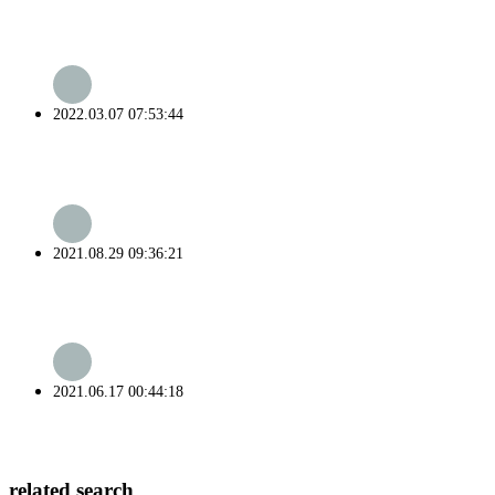
2022.03.07 07:53:44
2021.08.29 09:36:21
2021.06.17 00:44:18
related search