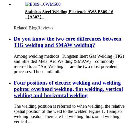
Stainless Steel Welding Electrode AWS E309-16
（A302）
Related Blog
Reviews
Do you know the two core differences between
TIG welding and SMAW welding?
Among welding methods, Tungsten Inert Gas Welding (TIG)
and Shielded Metal Arc Welding (SMAW)—commonly
referred to as “Arc Welding”—are the two most prevalent
processes. Those unfamil...
Four positions of electric welding and welding
points: overhead welding, flat welding, vertical
welding and horizontal welding
The welding position is referred to when welding, the relative
spatial position of the weld to the welder. Figure 1. Tianqiao
welding positon There are flat welding, horizontal welding,
vertical ...