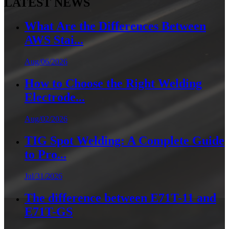
LATEST NEWS
What Are the Differences Between
AWS Stai...
Aug/06/2026
How to Choose the Right Welding
Electrode...
Aug/02/2026
TIG Spot Welding: A Complete Guide
to Pro...
Jul/31/2026
The difference between E71T-11 and
E71T-GS