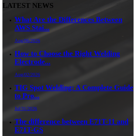
LATEST NEWS
What Are the Differences Between
AWS Stai...
Aug/06/2026
How to Choose the Right Welding
Electrode...
Aug/02/2026
TIG Spot Welding: A Complete Guide
to Pro...
Jul/31/2026
The difference between E71T-11 and
E71T-GS