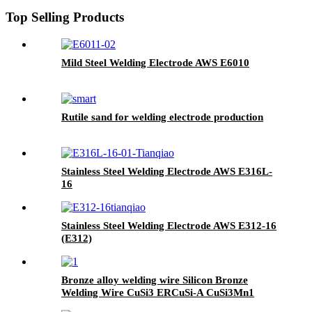
Top Selling Products
Mild Steel Welding Electrode AWS E6010
Rutile sand for welding electrode production
Stainless Steel Welding Electrode AWS E316L-
16
Stainless Steel Welding Electrode AWS E312-16
(E312)
Bronze alloy welding wire Silicon Bronze
Welding Wire CuSi3 ERCuSi-A CuSi3Mn1
brazing rod