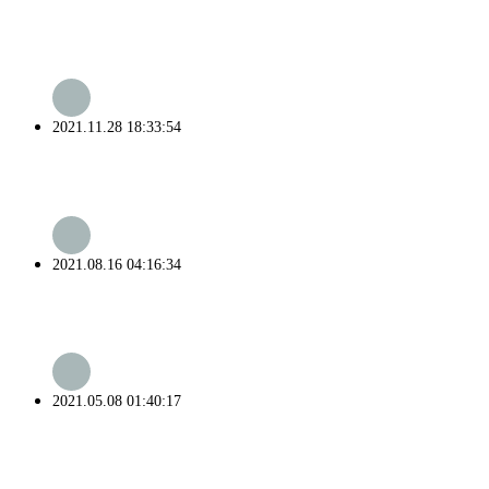
2021.11.28 18:33:54
2021.08.16 04:16:34
2021.05.08 01:40:17