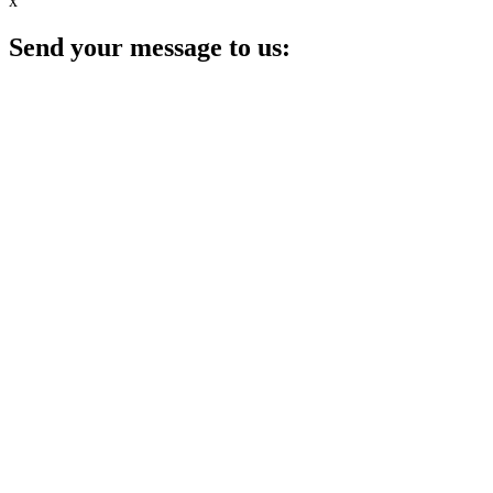
x
Send your message to us: