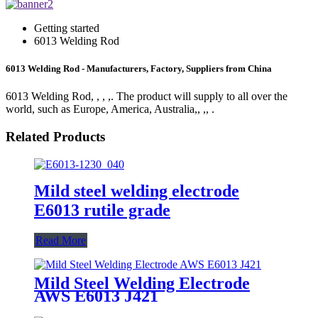
Getting started
6013 Welding Rod
6013 Welding Rod - Manufacturers, Factory, Suppliers from China
6013 Welding Rod, , , ,. The product will supply to all over the
world, such as Europe, America, Australia,, ,, .
Related Products
Mild steel welding electrode
E6013 rutile grade
Read More
Mild Steel Welding Electrode
AWS E6013 J421