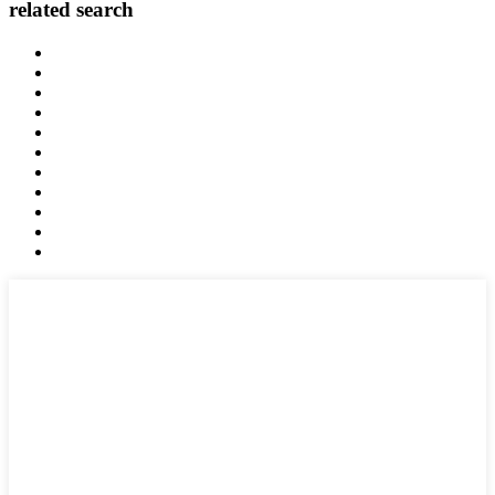
related search