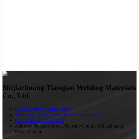
Shijiazhuang Tianqiao Welding Materials
Co., Ltd.
E-mail: sunny@sjztqhc.com
Tel & Whatsapp: +86-18403311434 (Sunny)
Fax: 0086 311 82623236
Address: Nanzuo Town, Yuanshi County, Shijiazhuang,
Hebei, China.