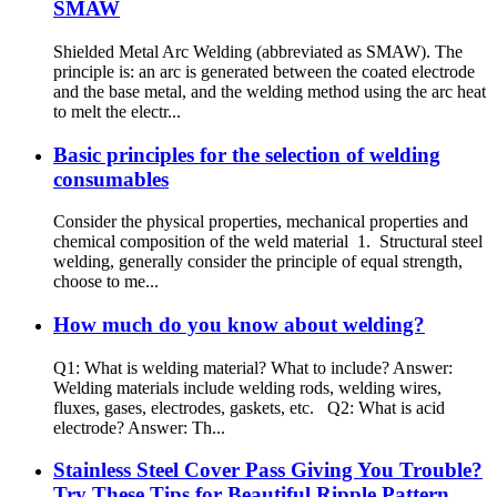
SMAW
Shielded Metal Arc Welding (abbreviated as SMAW). The
principle is: an arc is generated between the coated electrode
and the base metal, and the welding method using the arc heat
to melt the electr...
Basic principles for the selection of welding
consumables
Consider the physical properties, mechanical properties and
chemical composition of the weld material 1. Structural steel
welding, generally consider the principle of equal strength,
choose to me...
How much do you know about welding?
Q1: What is welding material? What to include? Answer:
Welding materials include welding rods, welding wires,
fluxes, gases, electrodes, gaskets, etc. Q2: What is acid
electrode? Answer: Th...
Stainless Steel Cover Pass Giving You Trouble?
Try These Tips for Beautiful Ripple Pattern