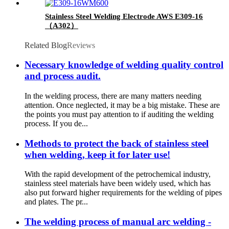
Stainless Steel Welding Electrode AWS E309-16
（A302）
Related Blog
Reviews
Necessary knowledge of welding quality control
and process audit.
In the welding process, there are many matters needing
attention. Once neglected, it may be a big mistake. These are
the points you must pay attention to if auditing the welding
process. If you de...
Methods to protect the back of stainless steel
when welding, keep it for later use!
With the rapid development of the petrochemical industry,
stainless steel materials have been widely used, which has
also put forward higher requirements for the welding of pipes
and plates. The pr...
The welding process of manual arc welding -