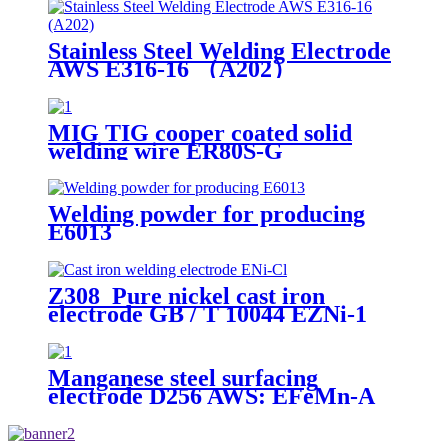
Stainless Steel Welding Electrode
AWS E316-16 （A202）
MIG TIG cooper coated solid
welding wire ER80S-G
Welding powder for producing
E6013
Z308 Pure nickel cast iron
electrode GB / T 10044 EZNi-1
AWS ENi-Cl JIS DFCNi
Manganese steel surfacing
electrode D256 AWS: EFeMn-A