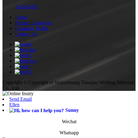
Jul/26/2026
Home
Product Categories
Company Profile
Contact Us
Copyright © Copyright of Shijiazhuang Tianqiao Welding Materials
Co., Ltd.
Send Email
Ellen
Sunny
Wechat
Whatsapp