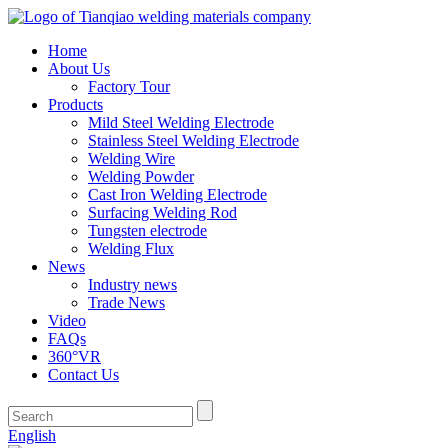
Home
About Us
Factory Tour
Products
Mild Steel Welding Electrode
Stainless Steel Welding Electrode
Welding Wire
Welding Powder
Cast Iron Welding Electrode
Surfacing Welding Rod
Tungsten electrode
Welding Flux
News
Industry news
Trade News
Video
FAQs
360°VR
Contact Us
English