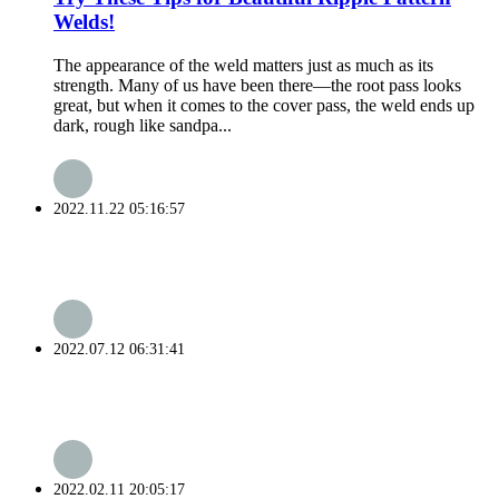
Welds!
The appearance of the weld matters just as much as its
strength. Many of us have been there—the root pass looks
great, but when it comes to the cover pass, the weld ends up
dark, rough like sandpa...
2022.11.22 05:16:57
2022.07.12 06:31:41
2022.02.11 20:05:17