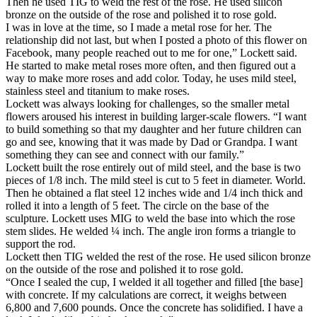
Then he used TIG to weld the rest of the rose. He used silicon
bronze on the outside of the rose and polished it to rose gold.
I was in love at the time, so I made a metal rose for her. The
relationship did not last, but when I posted a photo of this flower on
Facebook, many people reached out to me for one,” Lockett said.
He started to make metal roses more often, and then figured out a
way to make more roses and add color. Today, he uses mild steel,
stainless steel and titanium to make roses.
Lockett was always looking for challenges, so the smaller metal
flowers aroused his interest in building larger-scale flowers. “I want
to build something so that my daughter and her future children can
go and see, knowing that it was made by Dad or Grandpa. I want
something they can see and connect with our family.”
Lockett built the rose entirely out of mild steel, and the base is two
pieces of 1/8 inch. The mild steel is cut to 5 feet in diameter. World.
Then he obtained a flat steel 12 inches wide and 1/4 inch thick and
rolled it into a length of 5 feet. The circle on the base of the
sculpture. Lockett uses MIG to weld the base into which the rose
stem slides. He welded ¼ inch. The angle iron forms a triangle to
support the rod.
Lockett then TIG welded the rest of the rose. He used silicon bronze
on the outside of the rose and polished it to rose gold.
“Once I sealed the cup, I welded it all together and filled [the base]
with concrete. If my calculations are correct, it weighs between
6,800 and 7,600 pounds. Once the concrete has solidified. I have a