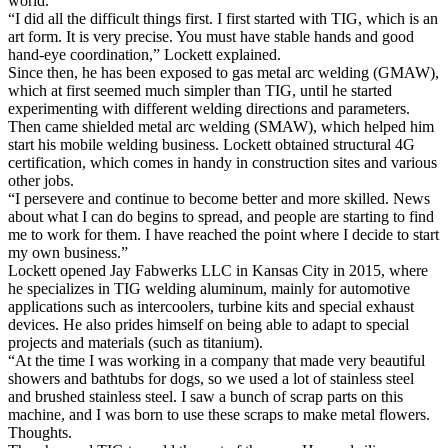
world.
“I did all the difficult things first. I first started with TIG, which is an
art form. It is very precise. You must have stable hands and good
hand-eye coordination,” Lockett explained.
Since then, he has been exposed to gas metal arc welding (GMAW),
which at first seemed much simpler than TIG, until he started
experimenting with different welding directions and parameters.
Then came shielded metal arc welding (SMAW), which helped him
start his mobile welding business. Lockett obtained structural 4G
certification, which comes in handy in construction sites and various
other jobs.
“I persevere and continue to become better and more skilled. News
about what I can do begins to spread, and people are starting to find
me to work for them. I have reached the point where I decide to start
my own business.”
Lockett opened Jay Fabwerks LLC in Kansas City in 2015, where
he specializes in TIG welding aluminum, mainly for automotive
applications such as intercoolers, turbine kits and special exhaust
devices. He also prides himself on being able to adapt to special
projects and materials (such as titanium).
“At the time I was working in a company that made very beautiful
showers and bathtubs for dogs, so we used a lot of stainless steel
and brushed stainless steel. I saw a bunch of scrap parts on this
machine, and I was born to use these scraps to make metal flowers.
Thoughts.