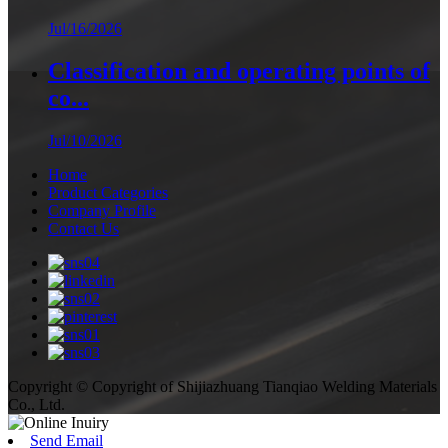
Jul/16/2026
Classification and operating points of
co...
Jul/10/2026
Home
Product Categories
Company Profile
Contact Us
Copyright © Copyright of Shijiazhuang Tianqiao Welding Materials
Co., Ltd.
Send Email