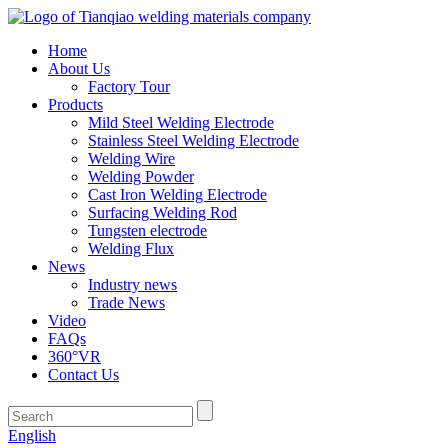
Home
About Us
Factory Tour
Products
Mild Steel Welding Electrode
Stainless Steel Welding Electrode
Welding Wire
Welding Powder
Cast Iron Welding Electrode
Surfacing Welding Rod
Tungsten electrode
Welding Flux
News
Industry news
Trade News
Video
FAQs
360°VR
Contact Us
English