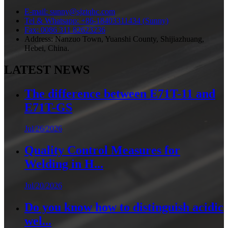
E-mail: sunny@sjztqhc.com
Tel & Whatsapp: +86-18403311434 (Sunny)
Fax: 0086 311 82623236
Address: Nanzuo Town, Yuanshi County, Shijiazhuang,
Hebei, China.
LATEST NEWS
The difference between E71T-11 and
E71T-GS
Jul/26/2026
Quality Control Measures for
Welding in H...
Jul/20/2026
Do you know how to distinguish acidic
wel...