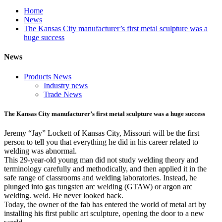
Home
News
The Kansas City manufacturer’s first metal sculpture was a
huge success
News
Products News
Industry news
Trade News
The Kansas City manufacturer’s first metal sculpture was a huge success
Jeremy “Jay” Lockett of Kansas City, Missouri will be the first
person to tell you that everything he did in his career related to
welding was abnormal.
This 29-year-old young man did not study welding theory and
terminology carefully and methodically, and then applied it in the
safe range of classrooms and welding laboratories. Instead, he
plunged into gas tungsten arc welding (GTAW) or argon arc
welding. weld. He never looked back.
Today, the owner of the fab has entered the world of metal art by
installing his first public art sculpture, opening the door to a new