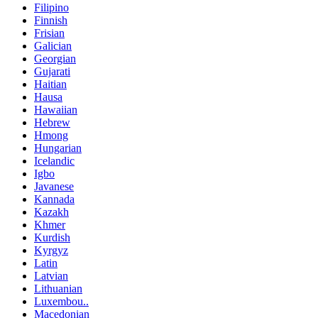
Filipino
Finnish
Frisian
Galician
Georgian
Gujarati
Haitian
Hausa
Hawaiian
Hebrew
Hmong
Hungarian
Icelandic
Igbo
Javanese
Kannada
Kazakh
Khmer
Kurdish
Kyrgyz
Latin
Latvian
Lithuanian
Luxembou..
Macedonian