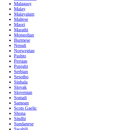
Malagasy
Malay
Malayalam
Maltese
Maori
Marathi
Mongolian
Burmese
Nepali
Norwegian
Pashto
Persian
Punjabi
Serbian
Sesotho
Sinhala
Slovak
Slovenian
Somali
Samoan
Scots Gaelic
Shona
Sindhi
Sundanese
Swahili