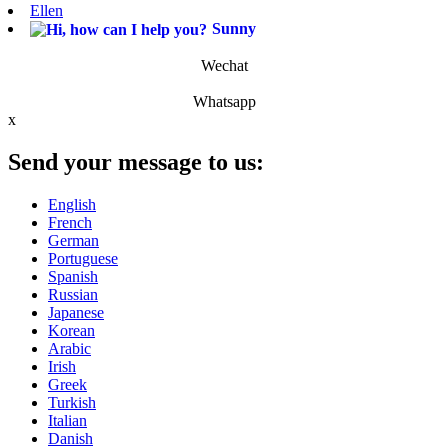
Ellen
Sunny
Wechat
Whatsapp
x
Send your message to us:
English
French
German
Portuguese
Spanish
Russian
Japanese
Korean
Arabic
Irish
Greek
Turkish
Italian
Danish