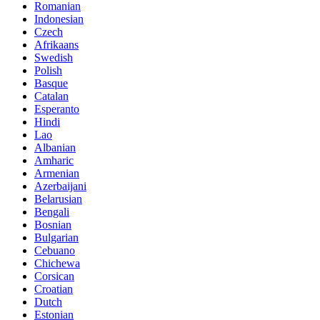
Romanian
Indonesian
Czech
Afrikaans
Swedish
Polish
Basque
Catalan
Esperanto
Hindi
Lao
Albanian
Amharic
Armenian
Azerbaijani
Belarusian
Bengali
Bosnian
Bulgarian
Cebuano
Chichewa
Corsican
Croatian
Dutch
Estonian