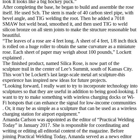
look It looks like a big hockey puck.”
After completing the base, he began to build and assemble the rose
itself. He used Sch. The stem is made of 40 carbon steel pipe, with
bevel angle, and TIG welding the root. Then he added a 7018
SMAW hot weld bead, smoothed it, and then used TIG to weld
silicon bronze on all stem joints to make the structure reasonable but
beautiful.
“The leaves of a rose are 4 feet long. A sheet of 4 feet, 1/8 inch thick
is rolled on a huge roller to obtain the same curvature as a miniature
rose. Each sheet of paper may weigh about 100 pounds,” Lockett
explained .
The finished product, named Silica Rose, is now part of the
sculpture trail in the center of Lee’s Summit, south of Kansas City.
This won’t be Lockett’s last large-scale metal art sculpture-this
experience has inspired new ideas for future projects.
“Looking forward, I really want to try to incorporate technology into
sculptures so that they are useful in addition to being good-looking. I
want to try to make something with wireless charging docks or Wi-
Fi hotspots that can enhance the signal for low-income communities
. Or, it may be as simple as a sculpture that can be used as a wireless
charging station for airport equipment.”
Amanda Carlson was appointed as the editor of “Practical Welding
Today” in January 2017. She is responsible for coordinating and
writing or editing all editorial content of the magazine. Before
joining Practical Welding Today, Amanda served as a news editor