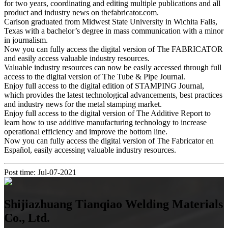
for two years, coordinating and editing multiple publications and all
product and industry news on thefabricator.com.
Carlson graduated from Midwest State University in Wichita Falls,
Texas with a bachelor’s degree in mass communication with a minor
in journalism.
Now you can fully access the digital version of The FABRICATOR
and easily access valuable industry resources.
Valuable industry resources can now be easily accessed through full
access to the digital version of The Tube & Pipe Journal.
Enjoy full access to the digital edition of STAMPING Journal,
which provides the latest technological advancements, best practices
and industry news for the metal stamping market.
Enjoy full access to the digital version of The Additive Report to
learn how to use additive manufacturing technology to increase
operational efficiency and improve the bottom line.
Now you can fully access the digital version of The Fabricator en
Español, easily accessing valuable industry resources.
Post time: Jul-07-2021
Shijiazhuang Tianqiao Welding Materials
Co., Ltd.