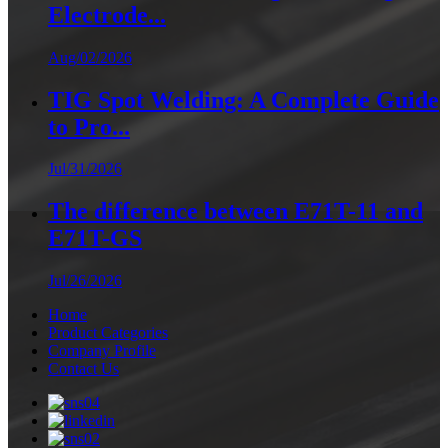
Electrode...
Aug/02/2026
TIG Spot Welding: A Complete Guide
to Pro...
Jul/31/2026
The difference between E71T-11 and
E71T-GS
Jul/26/2026
Home
Product Categories
Company Profile
Contact Us