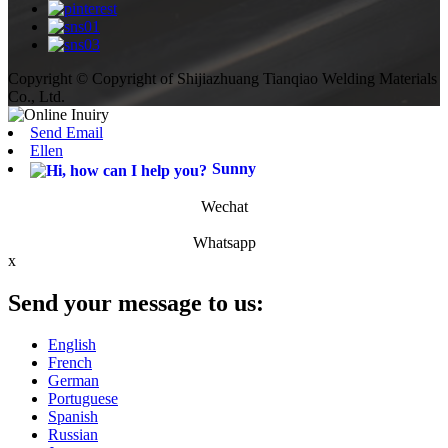
Copyright © Copyright of Shijiazhuang Tianqiao Welding Materials
Co., Ltd.
Send Email
Ellen
Sunny
Wechat
Whatsapp
x
Send your message to us:
English
French
German
Portuguese
Spanish
Russian