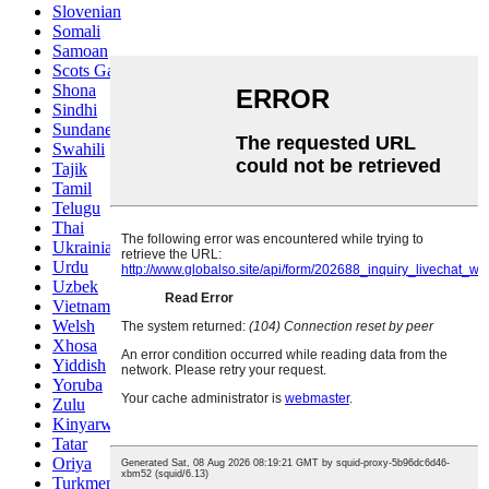
Slovenian
Somali
Samoan
Scots Gaelic
Shona
Sindhi
Sundanese
Swahili
Tajik
Tamil
Telugu
Thai
Ukrainian
Urdu
Uzbek
Vietnamese
Welsh
Xhosa
Yiddish
Yoruba
Zulu
Kinyarwanda
Tatar
Oriya
Turkmen