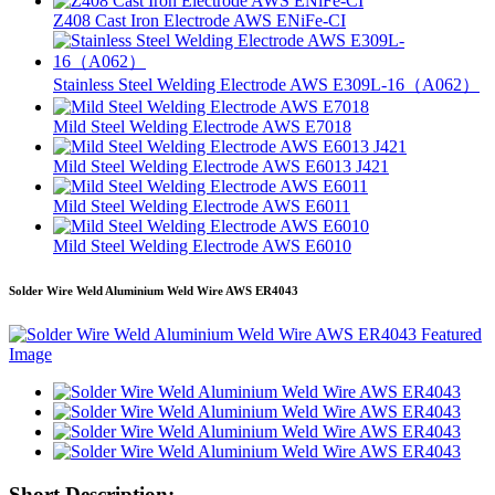
Z408 Cast Iron Electrode AWS ENiFe-CI
Stainless Steel Welding Electrode AWS E309L-16（A062）
Mild Steel Welding Electrode AWS E7018
Mild Steel Welding Electrode AWS E6013 J421
Mild Steel Welding Electrode AWS E6011
Mild Steel Welding Electrode AWS E6010
Solder Wire Weld Aluminium Weld Wire AWS ER4043
Short Description: