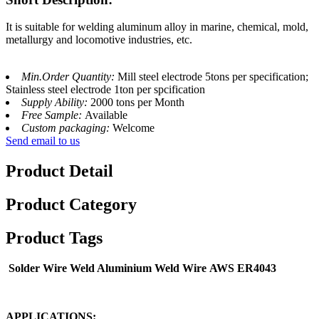
It is suitable for welding aluminum alloy in marine, chemical, mold,
metallurgy and locomotive industries, etc.
Min.Order Quantity:
Mill steel electrode 5tons per specification;
Stainless steel electrode 1ton per spcification
Supply Ability:
2000 tons per Month
Free Sample:
Available
Custom packaging:
Welcome
Send email to us
Product Detail
Product Category
Product Tags
Solder Wire Weld Aluminium Weld Wire
AWS ER4043
APPLICATIONS: