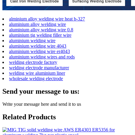
alminium alloy welding wire heat b-327
aluminium alloy welding wire
aluminium alloy welding wire 0.8
aluminium tig welding filler wire
aluminium welding wire
aluminium welding wire 4043
aluminium welding wire er4043
aluminium welding wires and rods
welding electrode factory
welding electrode manufacturer
welding wire aluminium liner
wholesale welding electrode
Send your message to us:
Write your message here and send it to us
Related Products