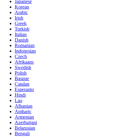
Japanese
Korean
Arabic
Irish
Greek
Turkish
Italian
Danish
Romanian
Indonesian
Czech
Afrikaans
Swedish
Polish
Basque
Catalan
Esperanto
Hindi
Lao
Albanian
Amharic
Armenian
Azerbaijani
Belarusian
Bengali