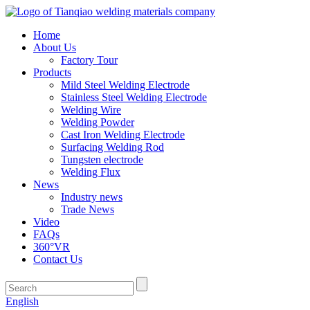
Home
About Us
Factory Tour
Products
Mild Steel Welding Electrode
Stainless Steel Welding Electrode
Welding Wire
Welding Powder
Cast Iron Welding Electrode
Surfacing Welding Rod
Tungsten electrode
Welding Flux
News
Industry news
Trade News
Video
FAQs
360°VR
Contact Us
English