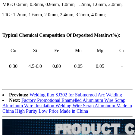
MIG: 0.6mm, 0.8mm, 0.9mm, 1.0mm, 1.2mm, 1.6mm, 2.0mm;
TIG: 1.2mm, 1.6mm, 2.0mm, 2.4mm, 3.2mm, 4.0mm;
Typical Chemical Composition Of Deposited Metal(wt%):
Cu
Si
Fe
Mn
Mg
Cr
0.30
4.5-6.0
0.80
0.05
0.05
-
Previous:
Welding flux SJ302 for Submerged Arc Welding
Next:
Factory Promotional Enamelled Aluminum Wire Scrap
Aluminum Wire, Insulation Welding Wire Scrap Aluminum Made in
China High Purity Low Price Made in China