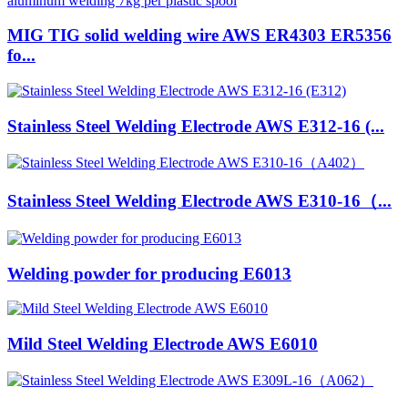
MIG TIG solid welding wire AWS ER4303 ER5356
fo...
Stainless Steel Welding Electrode AWS E312-16 (...
Stainless Steel Welding Electrode AWS E310-16（...
Welding powder for producing E6013
Mild Steel Welding Electrode AWS E6010