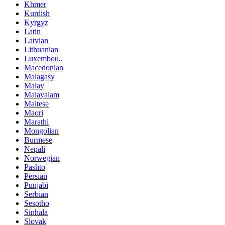
Khmer
Kurdish
Kyrgyz
Latin
Latvian
Lithuanian
Luxembou..
Macedonian
Malagasy
Malay
Malayalam
Maltese
Maori
Marathi
Mongolian
Burmese
Nepali
Norwegian
Pashto
Persian
Punjabi
Serbian
Sesotho
Sinhala
Slovak