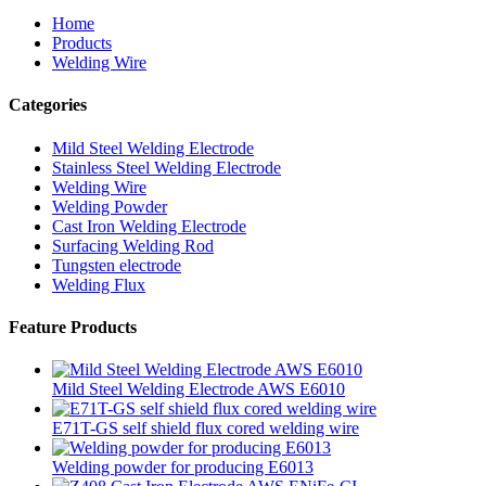
Home
Products
Welding Wire
Categories
Mild Steel Welding Electrode
Stainless Steel Welding Electrode
Welding Wire
Welding Powder
Cast Iron Welding Electrode
Surfacing Welding Rod
Tungsten electrode
Welding Flux
Feature Products
Mild Steel Welding Electrode AWS E6010
E71T-GS self shield flux cored welding wire
Welding powder for producing E6013