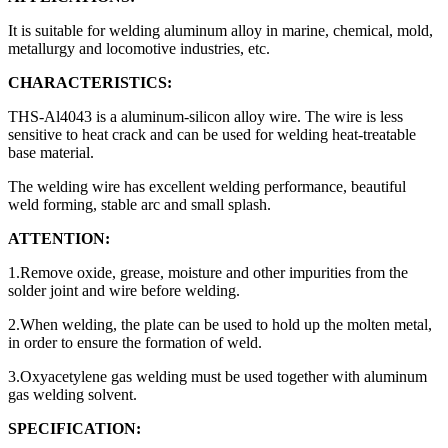
It is suitable for welding aluminum alloy in marine, chemical, mold,
metallurgy and locomotive industries, etc.
CHARACTERISTICS:
THS-Al4043 is a aluminum-silicon alloy wire. The wire is less
sensitive to heat crack and can be used for welding heat-treatable
base material.
The welding wire has excellent welding performance, beautiful
weld forming, stable arc and small splash.
ATTENTION:
1.Remove oxide, grease, moisture and other impurities from the
solder joint and wire before welding.
2.When welding, the plate can be used to hold up the molten metal,
in order to ensure the formation of weld.
3.Oxyacetylene gas welding must be used together with aluminum
gas welding solvent.
SPECIFICATION: