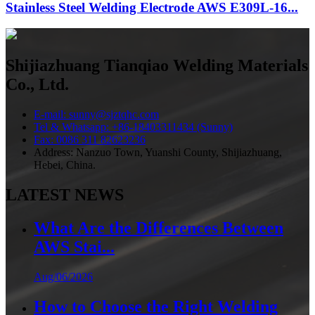
Stainless Steel Welding Electrode AWS E309L-16...
Shijiazhuang Tianqiao Welding Materials
Co., Ltd.
E-mail: sunny@sjztqhc.com
Tel & Whatsapp: +86-18403311434 (Sunny)
Fax: 0086 311 82623236
Address: Nanzuo Town, Yuanshi County, Shijiazhuang,
Hebei, China.
LATEST NEWS
What Are the Differences Between
AWS Stai...
Aug/06/2026
How to Choose the Right Welding