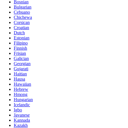
Bosnian
Bulgarian
Cebuano
Chichewa
Corsican
Croatian
Dutch
Estonian
Filipino
Finnish
Frisian
Galician
Georgian
Gujarati
Haitian
Hausa
Hawaiian
Hebrew
Hmong
Hungarian
Icelandic
Igbo
Javanese
Kannada
Kazakh