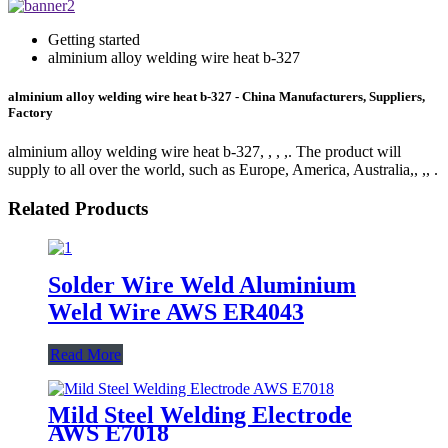
Getting started
alminium alloy welding wire heat b-327
alminium alloy welding wire heat b-327 - China Manufacturers, Suppliers,
Factory
alminium alloy welding wire heat b-327, , , ,. The product will
supply to all over the world, such as Europe, America, Australia,, ,, .
Related Products
Solder Wire Weld Aluminium
Weld Wire AWS ER4043
Read More
Mild Steel Welding Electrode
AWS E7018