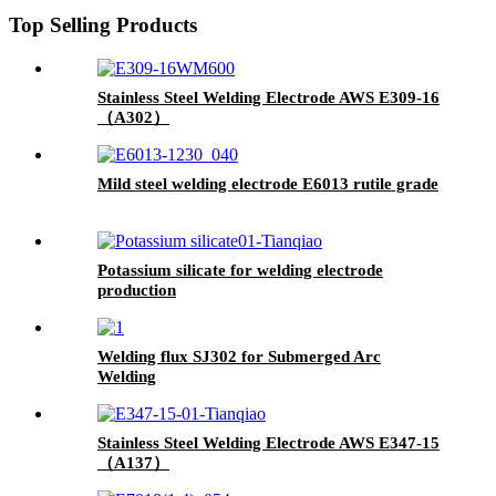
Top Selling Products
Stainless Steel Welding Electrode AWS E309-16
（A302）
Mild steel welding electrode E6013 rutile grade
Potassium silicate for welding electrode
production
Welding flux SJ302 for Submerged Arc
Welding
Stainless Steel Welding Electrode AWS E347-15
（A137）