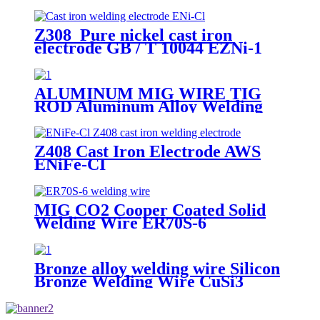
Z308 Pure nickel cast iron
electrode GB / T 10044 EZNi-1
AWS ENi-Cl JIS DFCNi
ALUMINUM MIG WIRE TIG
ROD Aluminum Alloy Welding
Wire ER4047
Z408 Cast Iron Electrode AWS
ENiFe-CI
MIG CO2 Cooper Coated Solid
Welding Wire ER70S-6
Bronze alloy welding wire Silicon
Bronze Welding Wire CuSi3
ERCuSi-A CuSi3Mn1 brazing rod