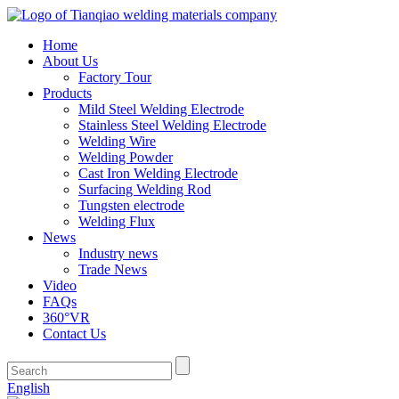
Home
About Us
Factory Tour
Products
Mild Steel Welding Electrode
Stainless Steel Welding Electrode
Welding Wire
Welding Powder
Cast Iron Welding Electrode
Surfacing Welding Rod
Tungsten electrode
Welding Flux
News
Industry news
Trade News
Video
FAQs
360°VR
Contact Us
English