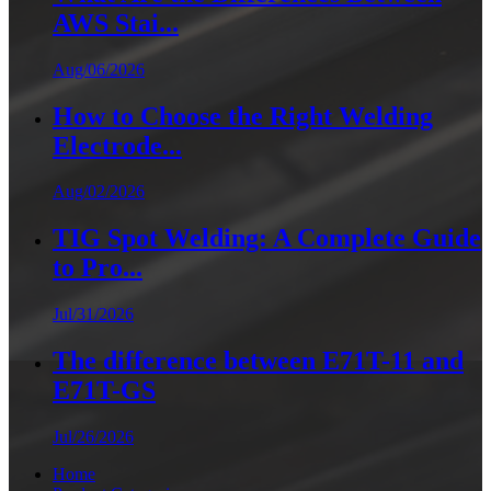
AWS Stai...
Aug/06/2026
How to Choose the Right Welding
Electrode...
Aug/02/2026
TIG Spot Welding: A Complete Guide
to Pro...
Jul/31/2026
The difference between E71T-11 and
E71T-GS
Jul/26/2026
Home