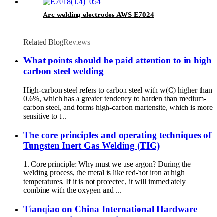
Arc welding electrodes AWS E7024
Related Blog
Reviews
What points should be paid attention to in high
carbon steel welding
High-carbon steel refers to carbon steel with w(C) higher than
0.6%, which has a greater tendency to harden than medium-
carbon steel, and forms high-carbon martensite, which is more
sensitive to t...
The core principles and operating techniques of
Tungsten Inert Gas Welding (TIG)
1. Core principle: Why must we use argon? During the
welding process, the metal is like red-hot iron at high
temperatures. If it is not protected, it will immediately
combine with the oxygen and ...
Tianqiao on China International Hardware