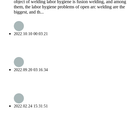
object of welding labor hygiene is fusion welding, and among
them, the labor hygiene problems of open arc welding are the
biggest, and th...
2022.10.10 00:03:21
2022.09.20 03:16:34
2022.02.24 15:31:51