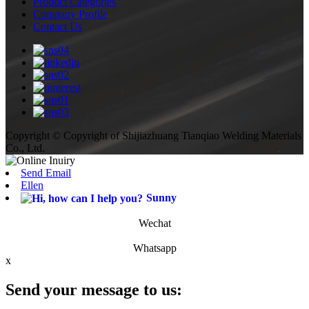
Product Categories
Company Profile
Contact Us
Copyright © Copyright of Shijiazhuang Tianqiao Welding Materials
Co., Ltd.
Send Email
Ellen
Sunny
Wechat
Whatsapp
x
Send your message to us: