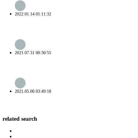
2022.01.14 01:11:32
2021.07.31 00:30:55
2021.05.06 03:49:18
related search