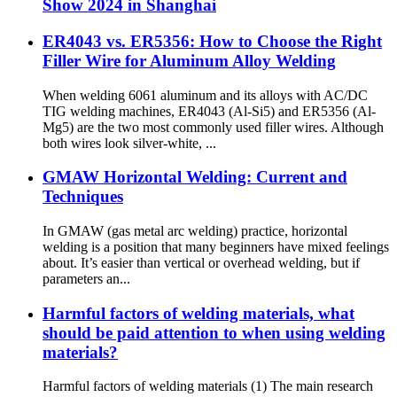
Show 2024 in Shanghai
ER4043 vs. ER5356: How to Choose the Right
Filler Wire for Aluminum Alloy Welding
When welding 6061 aluminum and its alloys with AC/DC
TIG welding machines, ER4043 (Al-Si5) and ER5356 (Al-
Mg5) are the two most commonly used filler wires. Although
both wires look silver-white, ...
GMAW Horizontal Welding: Current and
Techniques
In GMAW (gas metal arc welding) practice, horizontal
welding is a position that many beginners have mixed feelings
about. It’s easier than vertical or overhead welding, but if
parameters an...
Harmful factors of welding materials, what
should be paid attention to when using welding
materials?
Harmful factors of welding materials (1) The main research