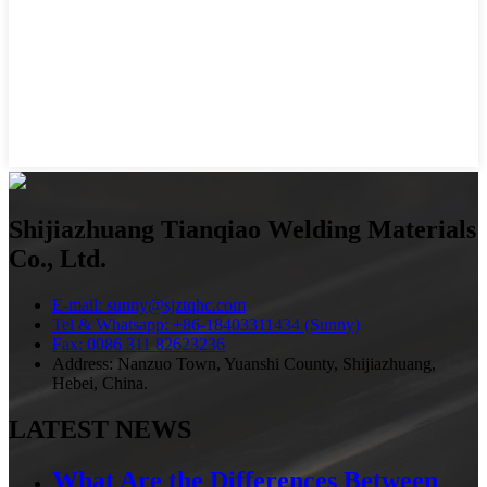
Shijiazhuang Tianqiao Welding Materials
Co., Ltd.
E-mail: sunny@sjztqhc.com
Tel & Whatsapp: +86-18403311434 (Sunny)
Fax: 0086 311 82623236
Address: Nanzuo Town, Yuanshi County, Shijiazhuang,
Hebei, China.
LATEST NEWS
What Are the Differences Between