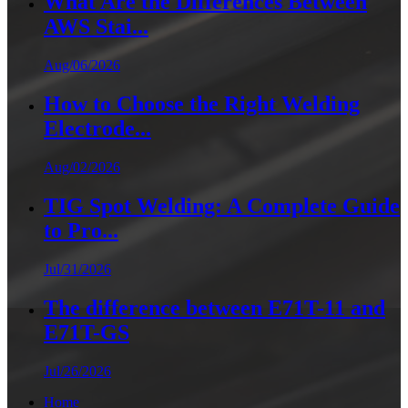
What Are the Differences Between
AWS Stai...
Aug/06/2026
How to Choose the Right Welding
Electrode...
Aug/02/2026
TIG Spot Welding: A Complete Guide
to Pro...
Jul/31/2026
The difference between E71T-11 and
E71T-GS
Jul/26/2026
Home