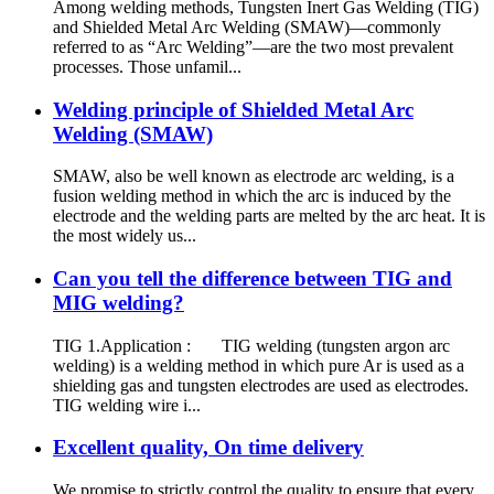
Among welding methods, Tungsten Inert Gas Welding (TIG)
and Shielded Metal Arc Welding (SMAW)—commonly
referred to as “Arc Welding”—are the two most prevalent
processes. Those unfamil...
Welding principle of Shielded Metal Arc
Welding (SMAW)
SMAW, also be well known as electrode arc welding, is a
fusion welding method in which the arc is induced by the
electrode and the welding parts are melted by the arc heat. It is
the most widely us...
Can you tell the difference between TIG and
MIG welding?
TIG 1.Application : TIG welding (tungsten argon arc
welding) is a welding method in which pure Ar is used as a
shielding gas and tungsten electrodes are used as electrodes.
TIG welding wire i...
Excellent quality, On time delivery
We promise to strictly control the quality to ensure that every