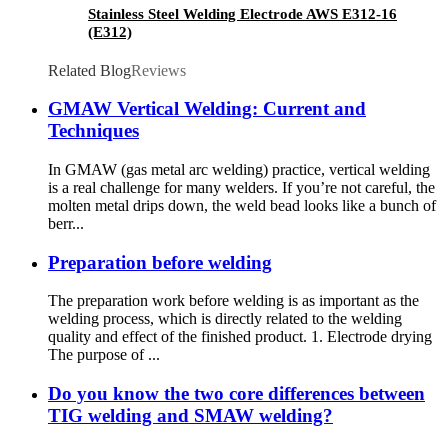
Stainless Steel Welding Electrode AWS E312-16
(E312)
Related Blog
Reviews
GMAW Vertical Welding: Current and
Techniques
In GMAW (gas metal arc welding) practice, vertical welding
is a real challenge for many welders. If you’re not careful, the
molten metal drips down, the weld bead looks like a bunch of
berr...
Preparation before welding
The preparation work before welding is as important as the
welding process, which is directly related to the welding
quality and effect of the finished product. 1. Electrode drying
The purpose of ...
Do you know the two core differences between
TIG welding and SMAW welding?