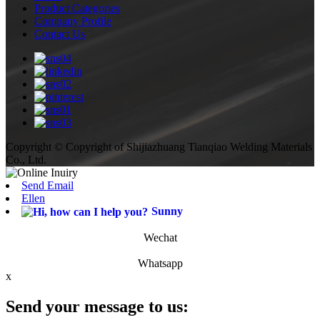
Product Categories
Company Profile
Contact Us
Copyright © Copyright of Shijiazhuang Tianqiao Welding Materials
Co., Ltd.
Send Email
Ellen
Sunny
Wechat
Whatsapp
x
Send your message to us: