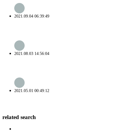
2021.09.04 06:39:49
2021.08.03 14:56:04
2021.05.01 00:49:12
related search