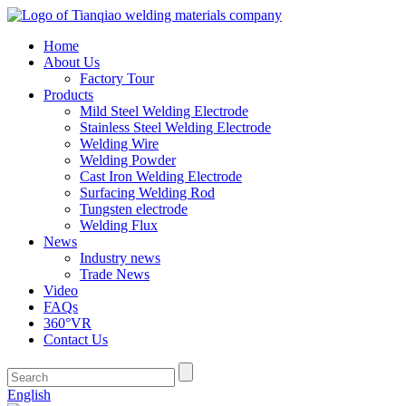
Home
About Us
Factory Tour
Products
Mild Steel Welding Electrode
Stainless Steel Welding Electrode
Welding Wire
Welding Powder
Cast Iron Welding Electrode
Surfacing Welding Rod
Tungsten electrode
Welding Flux
News
Industry news
Trade News
Video
FAQs
360°VR
Contact Us
English