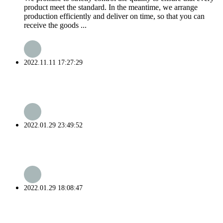
product meet the standard. In the meantime, we arrange
production efficiently and deliver on time, so that you can
receive the goods ...
2022.11.11 17:27:29
2022.01.29 23:49:52
2022.01.29 18:08:47