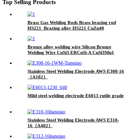
Top Selling Products
Brass Gas Welding Rods Brass brazing rod
HS221 Brazing alloy HS221 CuZn40
Bronze alloy welding wire Silicon Bronze
Welding Wire CuSi3 ERCuSi-A CuSi3Mn1
brazing rod
Stainless Steel Welding Electrode AWS E308-16
（A102）
Mild steel welding electrode E6013 rutile grade
Stainless Steel Welding Electrode AWS E310-
16（A402）