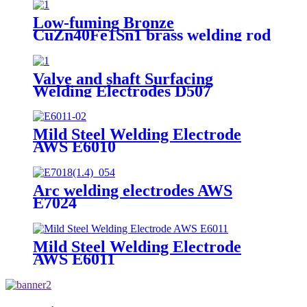
Low-fuming Bronze
CuZn40Fe1Sn1 brass welding rod
Valve and shaft Surfacing
Welding Electrodes D507
Mild Steel Welding Electrode
AWS E6010
Arc welding electrodes AWS
E7024
Mild Steel Welding Electrode
AWS E6011