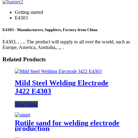
Getting started
E4303
E4303 - Manufacturers, Suppliers, Factory from China
E4303, , , ,. The product will supply to all over the world, such as
Europe, America, Australia,, ,, .
Related Products
Mild Steel Welding Electrode
J422 E4303
Read More
Rutile sand for welding electrode
production