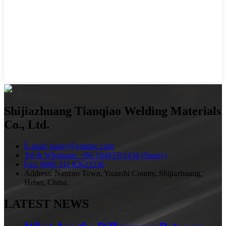
Shijiazhuang Tianqiao Welding Materials
Co., Ltd.
E-mail: sunny@sjztqhc.com
Tel & Whatsapp: +86-18403311434 (Sunny)
Fax: 0086 311 82623236
Address: Nanzuo Town, Yuanshi County, Shijiazhuang,
Hebei, China.
LATEST NEWS