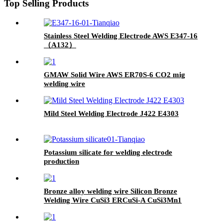
Top Selling Products
Stainless Steel Welding Electrode AWS E347-16
（A132）
GMAW Solid Wire AWS ER70S-6 CO2 mig
welding wire
Mild Steel Welding Electrode J422 E4303
Potassium silicate for welding electrode
production
Bronze alloy welding wire Silicon Bronze
Welding Wire CuSi3 ERCuSi-A CuSi3Mn1
brazing rod