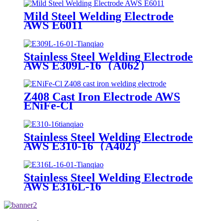
Mild Steel Welding Electrode
AWS E6011
Stainless Steel Welding Electrode
AWS E309L-16（A062）
Z408 Cast Iron Electrode AWS
ENiFe-CI
Stainless Steel Welding Electrode
AWS E310-16（A402）
Stainless Steel Welding Electrode
AWS E316L-16