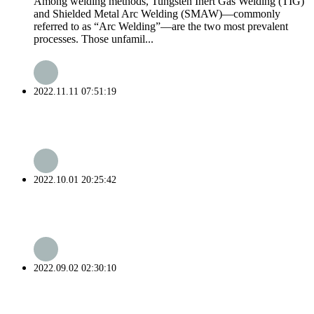
Among welding methods, Tungsten Inert Gas Welding (TIG)
and Shielded Metal Arc Welding (SMAW)—commonly
referred to as “Arc Welding”—are the two most prevalent
processes. Those unfamil...
2022.11.11 07:51:19
2022.10.01 20:25:42
2022.09.02 02:30:10