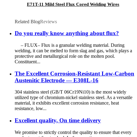
E71T-11 Mild Steel Flux Cored Welding Wires
Related Blog
Reviews
Do you really know anything about flux?
– FLUX– Flux is a granular welding material. During
welding, it can be melted to form slag and gas, which plays a
protective and metallurgical role on the molten pool.
Constituent...
The Excellent Corrosion-Resistant Low-Carbon
Austenitic Electrode — E308L-16
304 stainless steel (GB/T 06Cr19Ni10) is the most widely
utilized type of chromium-nickel stainless steel. As a versatile
material, it exhibits excellent corrosion resistance, heat
resistance, low...
Excellent quality, On time delivery
We promise to strictly control the quality to ensure that every