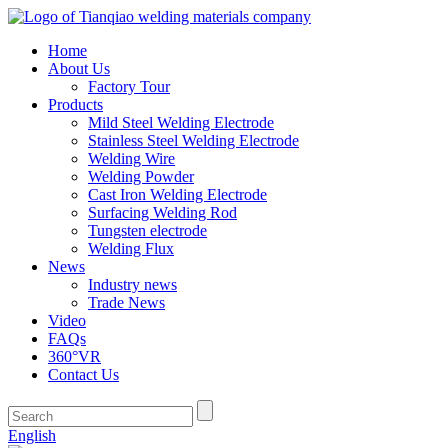
Home
About Us
Factory Tour
Products
Mild Steel Welding Electrode
Stainless Steel Welding Electrode
Welding Wire
Welding Powder
Cast Iron Welding Electrode
Surfacing Welding Rod
Tungsten electrode
Welding Flux
News
Industry news
Trade News
Video
FAQs
360°VR
Contact Us
English