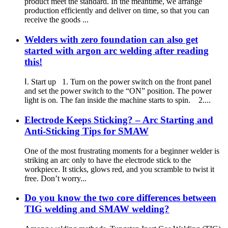
product meet the standard. In the meantime, we arrange
production efficiently and deliver on time, so that you can
receive the goods ...
Welders with zero foundation can also get
started with argon arc welding after reading
this!
Ⅰ. Start up 1. Turn on the power switch on the front panel
and set the power switch to the “ON” position. The power
light is on. The fan inside the machine starts to spin. 2....
Electrode Keeps Sticking? – Arc Starting and
Anti-Sticking Tips for SMAW
One of the most frustrating moments for a beginner welder is
striking an arc only to have the electrode stick to the
workpiece. It sticks, glows red, and you scramble to twist it
free. Don’t worry...
Do you know the two core differences between
TIG welding and SMAW welding?