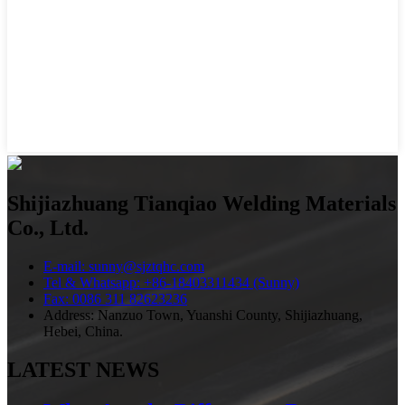
Shijiazhuang Tianqiao Welding Materials
Co., Ltd.
E-mail: sunny@sjztqhc.com
Tel & Whatsapp: +86-18403311434 (Sunny)
Fax: 0086 311 82623236
Address: Nanzuo Town, Yuanshi County, Shijiazhuang,
Hebei, China.
LATEST NEWS