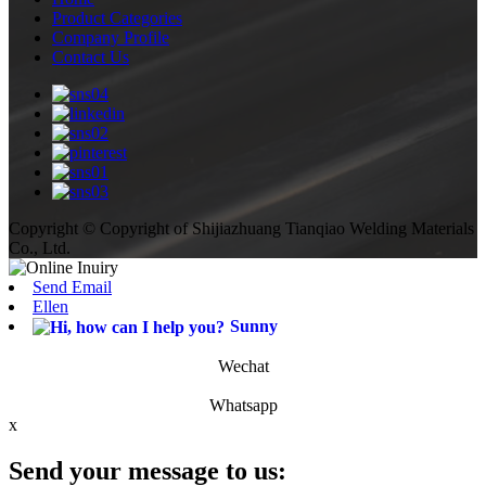
Product Categories
Company Profile
Contact Us
Copyright © Copyright of Shijiazhuang Tianqiao Welding Materials
Co., Ltd.
Send Email
Ellen
Sunny
Wechat
Whatsapp
x
Send your message to us: