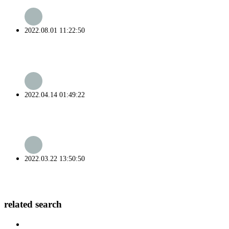
2022.08.01 11:22:50
2022.04.14 01:49:22
2022.03.22 13:50:50
related search