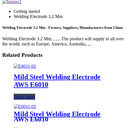
Getting started
Welding Electrode 3.2 Mm
Welding Electrode 3.2 Mm - Factory, Suppliers, Manufacturers from China
Welding Electrode 3.2 Mm, , , ,. The product will supply to all over
the world, such as Europe, America, Australia,, ,, .
Related Products
Mild Steel Welding Electrode
AWS E6010
Read More
Mild Steel Welding Electrode
AWS E6010