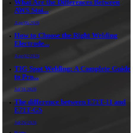
What Are the Differences Between
AWS Stai...
Aug/06/2026
How to Choose the Right Welding
Electrode...
Aug/02/2026
TIG Spot Welding: A Complete Guide
to Pro...
Jul/31/2026
The difference between E71T-11 and
E71T-GS
Jul/26/2026
Home