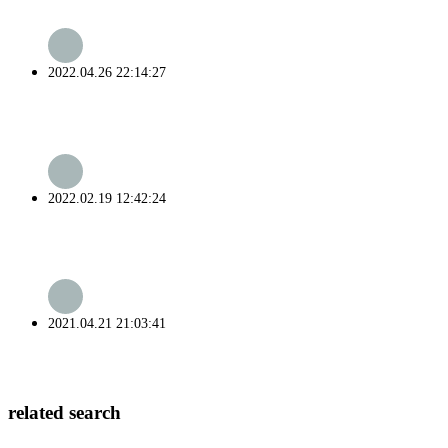
2022.04.26 22:14:27
2022.02.19 12:42:24
2021.04.21 21:03:41
related search