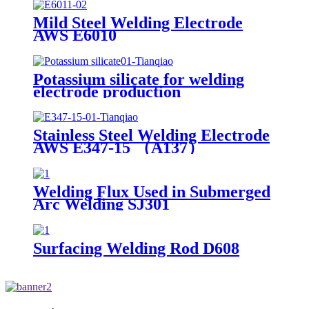
Mild Steel Welding Electrode
AWS E6010
Potassium silicate for welding
electrode production
Stainless Steel Welding Electrode
AWS E347-15 （A137）
Welding Flux Used in Submerged
Arc Welding SJ301
Surfacing Welding Rod D608