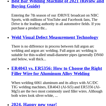
Best Bar Welding Machine of 2021 (Review and
Buying Guide)
Entering the 7th season of our /DRIVE broadcast on NBC
Sports, with millions of YouTube and Facebook fans, The
Drive is the leading authority in all automotive fields. If you
purchase a product thr...
Weld Visual Defect Measurement Technology
There is no difference in process between full argon arc
welding and argon arc welding. Full argon arc welding is
suitable for thin-walled small-diameter pipes (generally DN60
and below, wall thick...
ER4043 vs. ER5356: How to Choose the Right
Filler Wire for Aluminum Alloy Welding
When welding 6061 aluminum and its alloys with AC/DC
TIG welding machines, ER4043 (Al-Si5) and ER5356 (Al-
Mg5) are the two most commonly used filler wires. Although
both wires look silver-white, ...
2024, Happy new year!