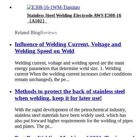
Stainless Steel Welding Electrode AWS E308-16
（A102）
Related Blog
Reviews
Influence of Welding Current, Voltage and
Welding Speed on Weld
Welding current, voltage and welding speed are the main
energy parameters that determine weld size. 1. Welding
current When the welding current increases (other conditions
remain unchanged), the pe...
Methods to protect the back of stainless steel
when welding, keep it for later use!
With the rapid development of the petrochemical industry,
stainless steel materials have been widely used, which has
also put forward higher requirements for the welding of pipes
and plates. The pr...