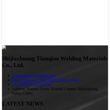
Shijiazhuang Tianqiao Welding Materials
Co., Ltd.
E-mail: sunny@sjztqhc.com
Tel & Whatsapp: +86-18403311434 (Sunny)
Fax: 0086 311 82623236
Address: Nanzuo Town, Yuanshi County, Shijiazhuang,
Hebei, China.
LATEST NEWS