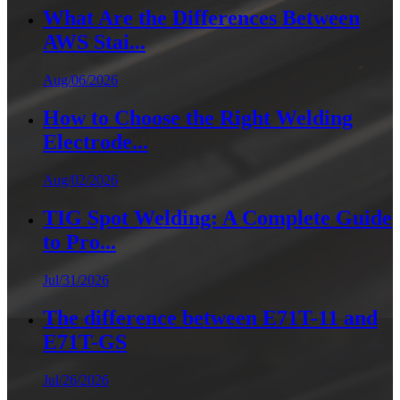
What Are the Differences Between
AWS Stai...
Aug/06/2026
How to Choose the Right Welding
Electrode...
Aug/02/2026
TIG Spot Welding: A Complete Guide
to Pro...
Jul/31/2026
The difference between E71T-11 and
E71T-GS
Jul/26/2026