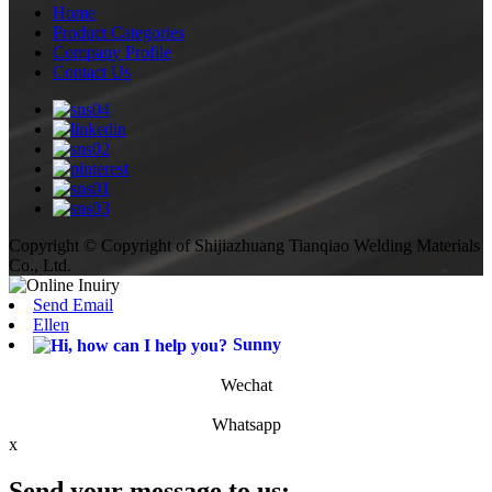
Home
Product Categories
Company Profile
Contact Us
Copyright © Copyright of Shijiazhuang Tianqiao Welding Materials
Co., Ltd.
Send Email
Ellen
Sunny
Wechat
Whatsapp
x
Send your message to us: