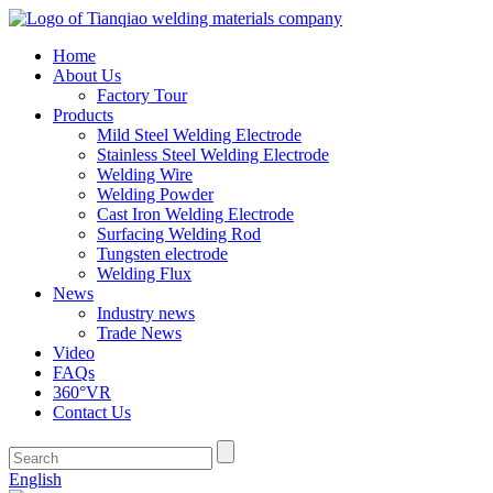
Home
About Us
Factory Tour
Products
Mild Steel Welding Electrode
Stainless Steel Welding Electrode
Welding Wire
Welding Powder
Cast Iron Welding Electrode
Surfacing Welding Rod
Tungsten electrode
Welding Flux
News
Industry news
Trade News
Video
FAQs
360°VR
Contact Us
English