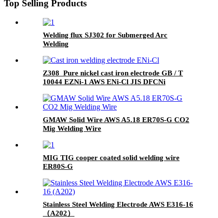
Top Selling Products
Welding flux SJ302 for Submerged Arc
Welding
Z308 Pure nickel cast iron electrode GB / T
10044 EZNi-1 AWS ENi-Cl JIS DFCNi
GMAW Solid Wire AWS A5.18 ER70S-G CO2
Mig Welding Wire
MIG TIG cooper coated solid welding wire
ER80S-G
Stainless Steel Welding Electrode AWS E316-16
（A202）