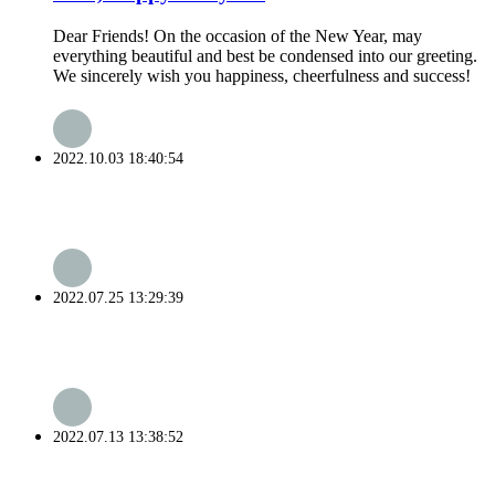
Dear Friends! On the occasion of the New Year, may
everything beautiful and best be condensed into our greeting.
We sincerely wish you happiness, cheerfulness and success!
2022.10.03 18:40:54
2022.07.25 13:29:39
2022.07.13 13:38:52