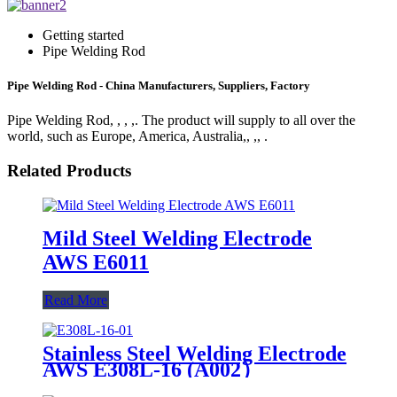
Getting started
Pipe Welding Rod
Pipe Welding Rod - China Manufacturers, Suppliers, Factory
Pipe Welding Rod, , , ,. The product will supply to all over the
world, such as Europe, America, Australia,, ,, .
Related Products
Mild Steel Welding Electrode
AWS E6011
Read More
Stainless Steel Welding Electrode
AWS E308L-16 (A002）