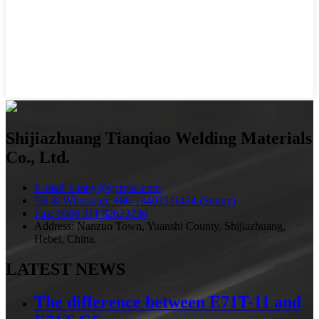
Shijiazhuang Tianqiao Welding Materials
Co., Ltd.
E-mail: sunny@sjztqhc.com
Tel & Whatsapp: +86-18403311434 (Sunny)
Fax: 0086 311 82623236
Address: Nanzuo Town, Yuanshi County, Shijiazhuang,
Hebei, China.
LATEST NEWS
The difference between E71T-11 and