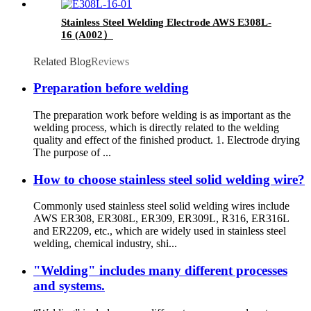
Stainless Steel Welding Electrode AWS E308L-
16 (A002）
Related Blog
Reviews
Preparation before welding
The preparation work before welding is as important as the
welding process, which is directly related to the welding
quality and effect of the finished product. 1. Electrode drying
The purpose of ...
How to choose stainless steel solid welding wire?
Commonly used stainless steel solid welding wires include
AWS ER308, ER308L, ER309, ER309L, R316, ER316L
and ER2209, etc., which are widely used in stainless steel
welding, chemical industry, shi...
"Welding" includes many different processes
and systems.