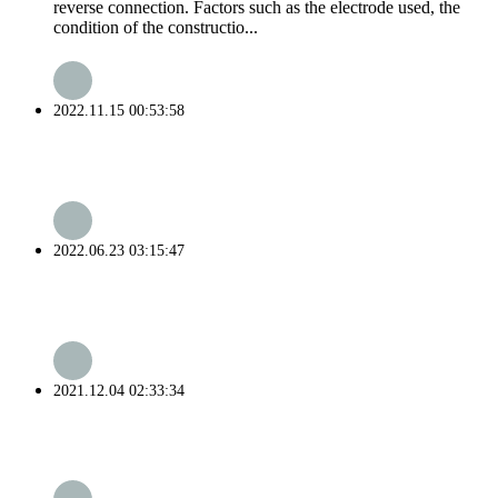
reverse connection. Factors such as the electrode used, the
condition of the constructio...
2022.11.15 00:53:58
2022.06.23 03:15:47
2021.12.04 02:33:34