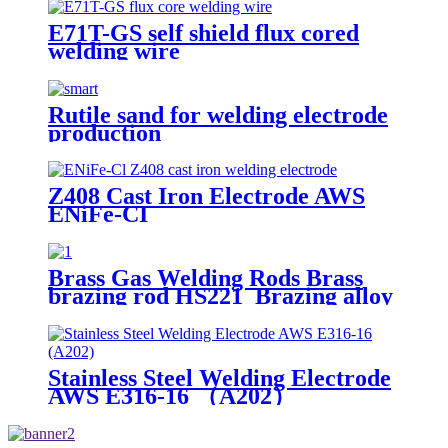
E71T-GS self shield flux cored
welding wire
Rutile sand for welding electrode
production
Z408 Cast Iron Electrode AWS
ENiFe-CI
Brass Gas Welding Rods Brass
brazing rod HS221 Brazing alloy
HS221 CuZn40
Stainless Steel Welding Electrode
AWS E316-16 （A202）