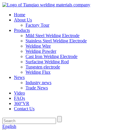
Home
About Us
Factory Tour
Products
Mild Steel Welding Electrode
Stainless Steel Welding Electrode
Welding Wire
Welding Powder
Cast Iron Welding Electrode
Surfacing Welding Rod
Tungsten electrode
Welding Flux
News
Industry news
Trade News
Video
FAQs
360°VR
Contact Us
English