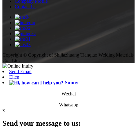
Company Profile
Contact Us
Copyright © Copyright of Shijiazhuang Tianqiao Welding Materials
Co., Ltd.
Send Email
Ellen
Sunny
Wechat
Whatsapp
x
Send your message to us: