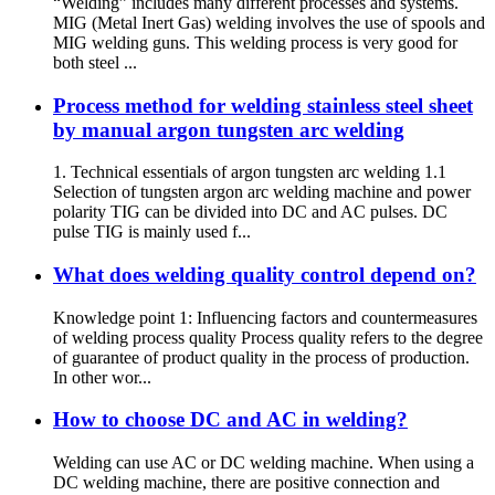
“Welding” includes many different processes and systems.
MIG (Metal Inert Gas) welding involves the use of spools and
MIG welding guns. This welding process is very good for
both steel ...
Process method for welding stainless steel sheet
by manual argon tungsten arc welding
1. Technical essentials of argon tungsten arc welding 1.1
Selection of tungsten argon arc welding machine and power
polarity TIG can be divided into DC and AC pulses. DC
pulse TIG is mainly used f...
What does welding quality control depend on?
Knowledge point 1: Influencing factors and countermeasures
of welding process quality Process quality refers to the degree
of guarantee of product quality in the process of production.
In other wor...
How to choose DC and AC in welding?
Welding can use AC or DC welding machine. When using a
DC welding machine, there are positive connection and