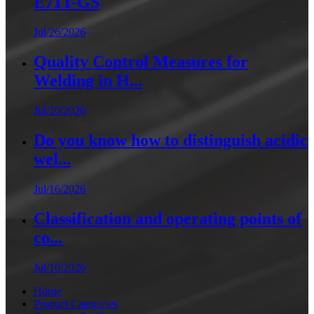
E71T-GS
Jul/26/2026
Quality Control Measures for
Welding in H...
Jul/20/2026
Do you know how to distinguish acidic
wel...
Jul/16/2026
Classification and operating points of
co...
Jul/10/2026
Home
Product Categories