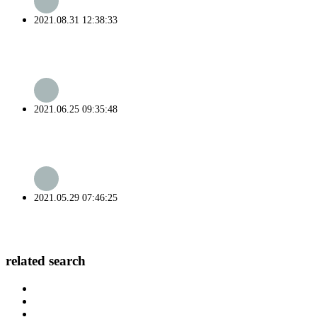
2021.08.31 12:38:33
2021.06.25 09:35:48
2021.05.29 07:46:25
related search