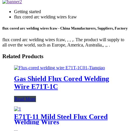
Getting started
flux cored arc welding wires fcaw
flux cored arc welding wires fcaw - China Manufacturers, Suppliers, Factory
flux cored arc welding wires fcaw, , , ,. The product will supply to
all over the world, such as Europe, America, Australia,, ,, .
Related Products
Gas Shield Flux Cored Welding
Wire E71T-1C
Read More
E71T-11 Mild Steel Flux Cored
Welding Wires