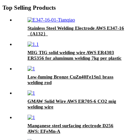
Top Selling Products
Stainless Steel Welding Electrode AWS E347-16
（A132）
MIG TIG solid welding wire AWS ER4303
ER5356 for aluminum welding 7kg per plastic
spool
Low-fuming Bronze CuZn40Fe1Sn1 brass
welding rod
GMAW Solid Wire AWS ER70S-6 CO2 mig
welding wire
Manganese steel surfacing electrode D256
AWS: EFeMn-A