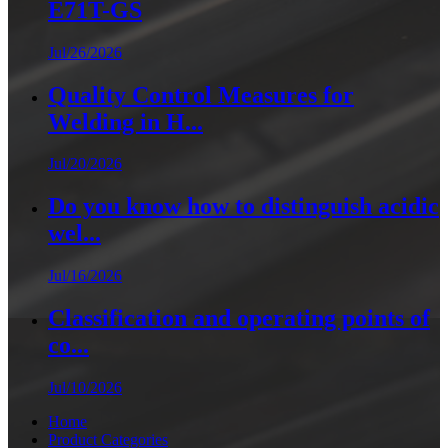
E71T-GS
Jul/26/2026
Quality Control Measures for
Welding in H...
Jul/20/2026
Do you know how to distinguish acidic
wel...
Jul/16/2026
Classification and operating points of
co...
Jul/10/2026
Home
Product Categories