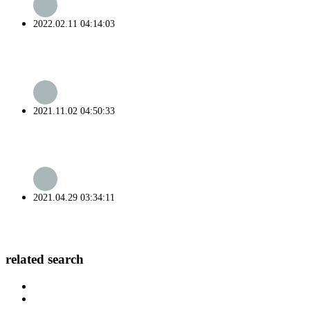
2022.02.11 04:14:03
2021.11.02 04:50:33
2021.04.29 03:34:11
related search