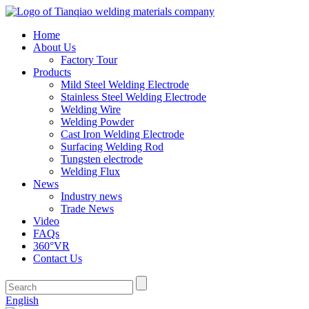
Home
About Us
Factory Tour
Products
Mild Steel Welding Electrode
Stainless Steel Welding Electrode
Welding Wire
Welding Powder
Cast Iron Welding Electrode
Surfacing Welding Rod
Tungsten electrode
Welding Flux
News
Industry news
Trade News
Video
FAQs
360°VR
Contact Us
English