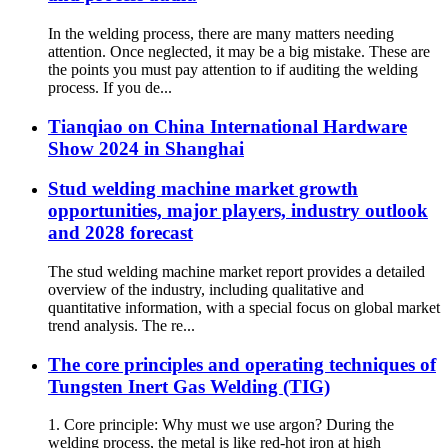
In the welding process, there are many matters needing
attention. Once neglected, it may be a big mistake. These are
the points you must pay attention to if auditing the welding
process. If you de...
Tianqiao on China International Hardware
Show 2024 in Shanghai
Stud welding machine market growth
opportunities, major players, industry outlook
and 2028 forecast
The stud welding machine market report provides a detailed
overview of the industry, including qualitative and
quantitative information, with a special focus on global market
trend analysis. The re...
The core principles and operating techniques of
Tungsten Inert Gas Welding (TIG)
1. Core principle: Why must we use argon? During the
welding process, the metal is like red-hot iron at high