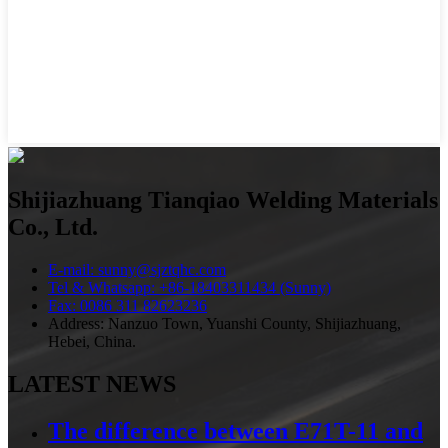
Shijiazhuang Tianqiao Welding Materials
Co., Ltd.
E-mail: sunny@sjztqhc.com
Tel & Whatsapp: +86-18403311434 (Sunny)
Fax: 0086 311 82623236
Address: Nanzuo Town, Yuanshi County, Shijiazhuang,
Hebei, China.
LATEST NEWS
The difference between E71T-11 and