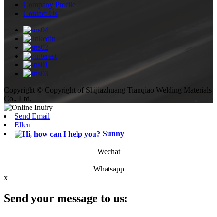
Company Profile
Contact Us
Copyright © Copyright of Shijiazhuang Tianqiao Welding Materials
Co., Ltd.
Send Email
Ellen
Sunny
Wechat
Whatsapp
x
Send your message to us: