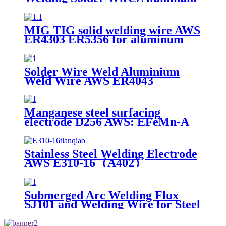
Bronze
MIG TIG solid welding wire AWS
ER4303 ER5356 for aluminum
welding 7kg per plastic spool
Solder Wire Weld Aluminium
Weld Wire AWS ER4043
Manganese steel surfacing
electrode D256 AWS: EFeMn-A
Stainless Steel Welding Electrode
AWS E310-16（A402）
Submerged Arc Welding Flux
SJ101 and Welding Wire for Steel
Structures Fabrication