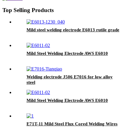
Top Selling Products
Mild steel welding electrode E6013 rutile grade
Mild Steel Welding Electrode AWS E6010
Welding electrode J506 E7016 for low alloy
steel
Mild Steel Welding Electrode AWS E6010
E71T-11 Mild Steel Flux Cored Welding Wires