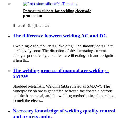
Potassium silicate for welding electrode
production
Related Blog
Reviews
The difference between welding AC and DC
I Welding Arc Stability AC Welding: The stability of AC arc
is relatively poor. The direction of the alternating current
changes periodically, and the arc will extinguish and re-ignite
when th...
The welding process of manual arc welding -
SMAW
Shielded Metal Arc Welding (abbreviated as SMAW). The
principle is: an arc is generated between the coated electrode
and the base metal, and the welding method using the arc heat
to melt the electr...
Necessary knowledge of welding quality control
and process audit.