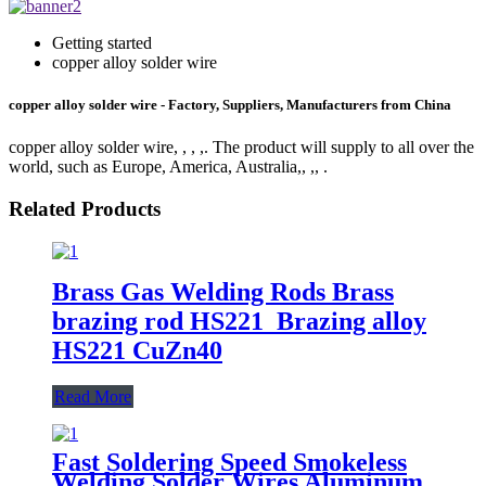
Getting started
copper alloy solder wire
copper alloy solder wire - Factory, Suppliers, Manufacturers from China
copper alloy solder wire, , , ,. The product will supply to all over the
world, such as Europe, America, Australia,, ,, .
Related Products
Brass Gas Welding Rods Brass
brazing rod HS221 Brazing alloy
HS221 CuZn40
Read More
Fast Soldering Speed Smokeless
Welding Solder Wires Aluminum