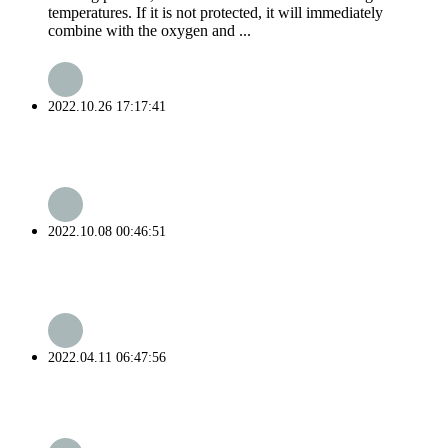
temperatures. If it is not protected, it will immediately
combine with the oxygen and ...
2022.10.26 17:17:41
2022.10.08 00:46:51
2022.04.11 06:47:56