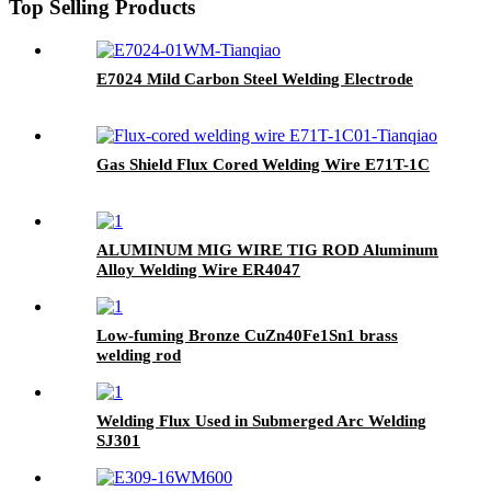
Top Selling Products
E7024 Mild Carbon Steel Welding Electrode
Gas Shield Flux Cored Welding Wire E71T-1C
ALUMINUM MIG WIRE TIG ROD Aluminum
Alloy Welding Wire ER4047
Low-fuming Bronze CuZn40Fe1Sn1 brass
welding rod
Welding Flux Used in Submerged Arc Welding
SJ301