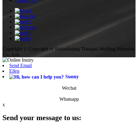
Contact Us
Copyright © Copyright of Shijiazhuang Tianqiao Welding Materials
Co., Ltd.
Send Email
Ellen
Sunny
Wechat
Whatsapp
x
Send your message to us: