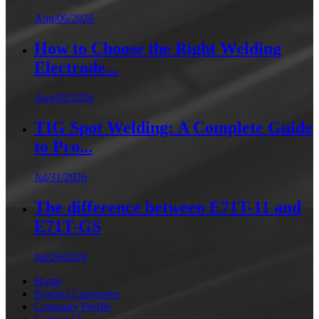
Aug/06/2026
How to Choose the Right Welding
Electrode...
Aug/02/2026
TIG Spot Welding: A Complete Guide
to Pro...
Jul/31/2026
The difference between E71T-11 and
E71T-GS
Jul/26/2026
Home
Product Categories
Company Profile