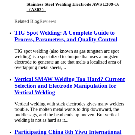
Stainless Steel Welding Electrode AWS E309-16
（A302）
Related Blog
Reviews
TIG Spot Welding: A Complete Guide to
Process, Parameters, and Quality Control
TIG spot welding (also known as gas tungsten arc spot
welding) is a specialized technique that uses a tungsten
electrode to generate an arc that melts a localized area of
overlapping metal sheets,...
Vertical SMAW Welding Too Hard? Current
Selection and Electrode Manipulation for
Vertical Welding
Vertical welding with stick electrodes gives many welders
trouble. The molten metal wants to drip downward, the
puddle sags, and the bead ends up uneven. But vertical
welding is not as hard as it...
Participating China 8th Yiwu International