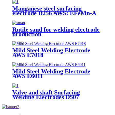
Manganese steel surfacing
electrode D256 AWS: EFeMn-A
Rutile sand for welding electrode
production
Mild Steel Welding Electrode
AWS E7018
Mild Steel Welding Electrode
AWS E6011
Valve and shaft Surfacing
Welding Electrodes D507