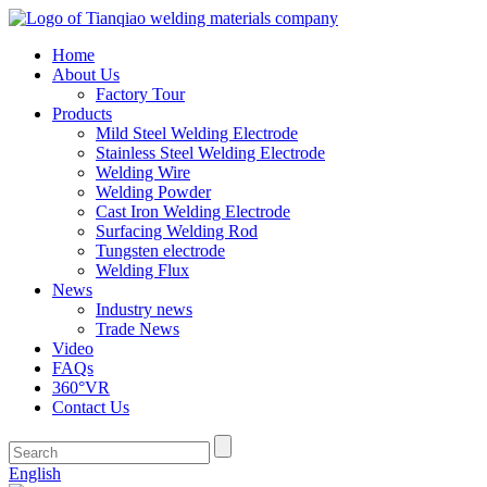
Home
About Us
Factory Tour
Products
Mild Steel Welding Electrode
Stainless Steel Welding Electrode
Welding Wire
Welding Powder
Cast Iron Welding Electrode
Surfacing Welding Rod
Tungsten electrode
Welding Flux
News
Industry news
Trade News
Video
FAQs
360°VR
Contact Us
English