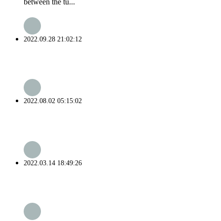
between the tu...
2022.09.28 21:02:12
2022.08.02 05:15:02
2022.03.14 18:49:26