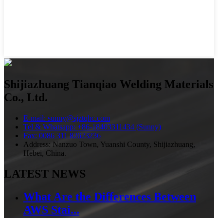
Shijiazhuang Tianqiao Welding Materials
Co., Ltd.
E-mail: sunny@sjztqhc.com
Tel & Whatsapp: +86-18403311434 (Sunny)
Fax: 0086 311 82623236
Address: Nanzuo Town, Yuanshi County, Shijiazhuang,
Hebei, China.
LATEST NEWS
What Are the Differences Between
AWS Stai...