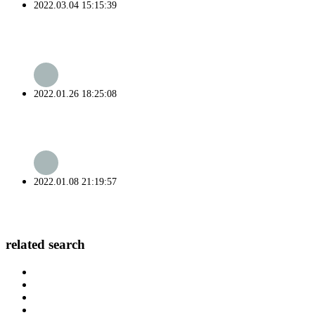
2022.03.04 15:15:39
2022.01.26 18:25:08
2022.01.08 21:19:57
related search