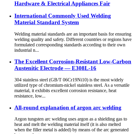
Hardware & Electrical Appliances Fair
International Commonly Used Welding
Material Standard System
Welding material standards are an important basis for ensuring
welding quality and safety. Different countries or regions have
formulated corresponding standards according to their own
industrial n...
The Excellent Corrosion-Resistant Low-Carbon
Austenitic Electrode — E308L-16
304 stainless steel (GB/T 06Cr19Ni10) is the most widely
utilized type of chromium-nickel stainless steel. As a versatile
material, it exhibits excellent corrosion resistance, heat
resistance, low...
All-round explanation of argon arc welding
Argon tungsten arc welding uses argon as a shielding gas to
heat and melt the welding material itself (it is also melted
when the filler metal is added) by means of the arc generated