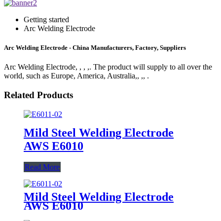
Getting started
Arc Welding Electrode
Arc Welding Electrode - China Manufacturers, Factory, Suppliers
Arc Welding Electrode, , , ,. The product will supply to all over the
world, such as Europe, America, Australia,, ,, .
Related Products
Mild Steel Welding Electrode
AWS E6010
Read More
Mild Steel Welding Electrode
AWS E6010