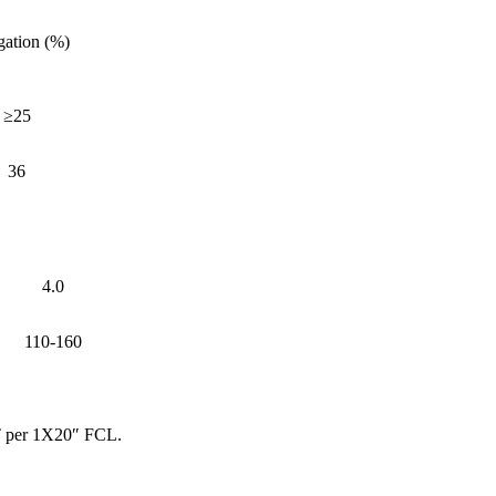
gation (%)
≥25
36
4.0
110-160
MT per 1X20″ FCL.