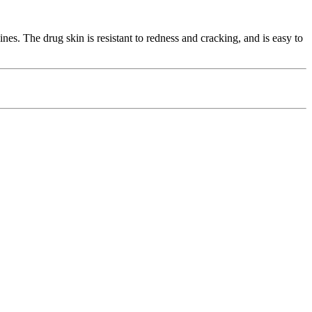
es. The drug skin is resistant to redness and cracking, and is easy to