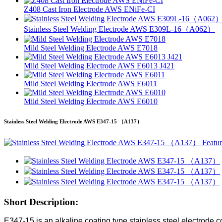
Z408 Cast Iron Electrode AWS ENiFe-CI
Stainless Steel Welding Electrode AWS E309L-16（A062）
Mild Steel Welding Electrode AWS E7018
Mild Steel Welding Electrode AWS E6013 J421
Mild Steel Welding Electrode AWS E6011
Mild Steel Welding Electrode AWS E6010
Stainless Steel Welding Electrode AWS E347-15 （A137）
Short Description:
E347-15 is an alkaline coating type stainless steel electrode co