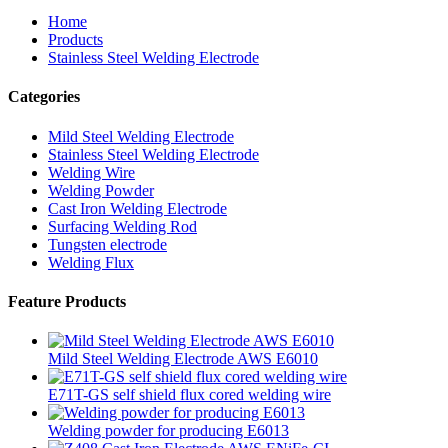
Home
Products
Stainless Steel Welding Electrode
Categories
Mild Steel Welding Electrode
Stainless Steel Welding Electrode
Welding Wire
Welding Powder
Cast Iron Welding Electrode
Surfacing Welding Rod
Tungsten electrode
Welding Flux
Feature Products
Mild Steel Welding Electrode AWS E6010
E71T-GS self shield flux cored welding wire
Welding powder for producing E6013