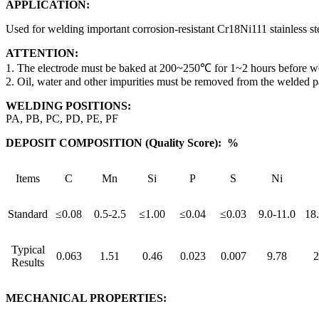
APPLICATION:
Used for welding important corrosion-resistant Cr18Ni111 stainless s
ATTENTION:
1. The electrode must be baked at 200~250℃ for 1~2 hours before we
2. Oil, water and other impurities must be removed from the welded p
WELDING POSITIONS:
PA, PB, PC, PD, PE, PF
DEPOSIT COMPOSITION (Quality Score): %
Items
C
Mn
Si
P
S
Ni
Standard
≤0.08
0.5-2.5
≤1.00
≤0.04
≤0.03
9.0-11.0
18.
Typical
0.063
1.51
0.46
0.023
0.007
9.78
2
Results
MECHANICAL PROPERTIES: