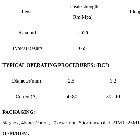
Tensile strength
Items
Elon
Rm(Mpa)
Standard
≥520
Typical Results
655
+
TYPICAL OPERATING PROCEDURES: (DC
)
Diameter(mm)
2.5
3.2
Current(A)
50-80
80-110
PACKAGING:
5kg/box, 4boxes/carton, 20kgs/carton, 50cartons/pallet. 21MT -26
OEM/ODM: