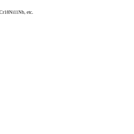
06Cr18Ni11Nb, etc.