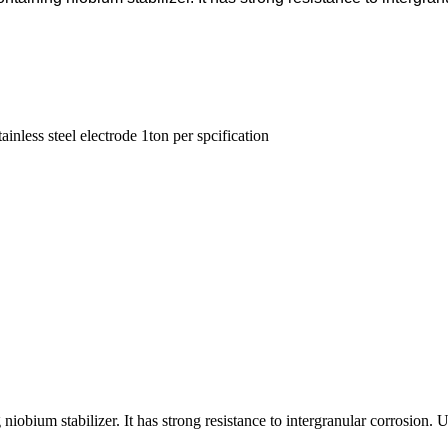
tainless steel electrode 1ton per spcification
g niobium stabilizer. It has strong resistance to intergranular corrosio