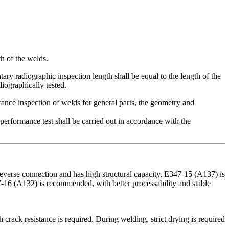
th of the welds.
ry radiographic inspection length shall be equal to the length of the
diographically tested.
rance inspection of welds for general parts, the geometry and
 performance test shall be carried out in accordance with the
rse connection and has high structural capacity, ‌E347-15‌ (A137) is
47-16‌ (A132) is recommended, with better processability and stable
 crack resistance is required. During welding, strict drying is required