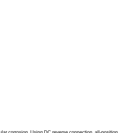
nular corrosion. Using DC reverse connection, all-position