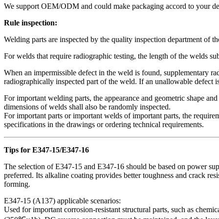
We support OEM/ODM and could make packaging accord to your design
Rule inspection:
Welding parts are inspected by the quality inspection department of t
For welds that require radiographic testing, the length of the welds sub
When an impermissible defect in the weld is found, supplementary radio
radiographically inspected part of the weld. If an unallowable defect i
For important welding parts, the appearance and geometric shape and s
dimensions of welds shall also be randomly inspected.
For important parts or important welds of important parts, the require
specifications in the drawings or ordering technical requirements.
Tips for E347-15/E347-16
The selection of E347-15 and E347-16 should be based on power suppl
preferred. Its alkaline coating provides better toughness and crack re
forming.
‌E347-15 (A137) applicable scenarios‌:
Used for important corrosion-resistant structural parts, such as chemic