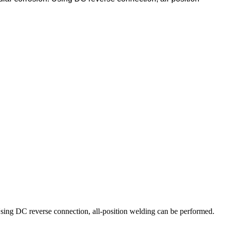
n. Using DC reverse connection, all-position welding can be performed.