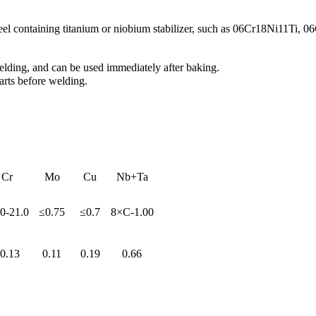
teel containing titanium or niobium stabilizer, such as 06Cr18Ni11Ti, 
lding, and can be used immediately after baking.
arts before welding.
Cr
Mo
Cu
Nb+Ta
0-21.0
≤0.75
≤0.7
8×C-1.00
0.13
0.11
0.19
0.66