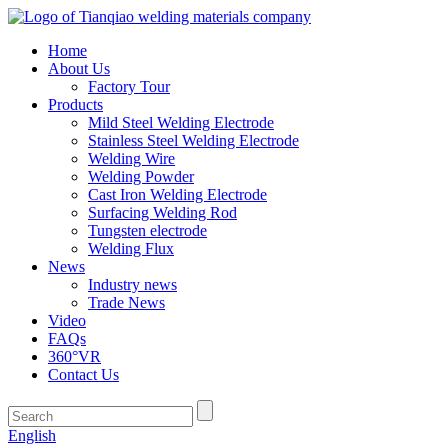
Home
About Us
Factory Tour
Products
Mild Steel Welding Electrode
Stainless Steel Welding Electrode
Welding Wire
Welding Powder
Cast Iron Welding Electrode
Surfacing Welding Rod
Tungsten electrode
Welding Flux
News
Industry news
Trade News
Video
FAQs
360°VR
Contact Us
English