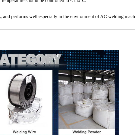
 temperature should be controlled to ≤150℃.
s, and performs well especially in the environment of AC welding machin
）