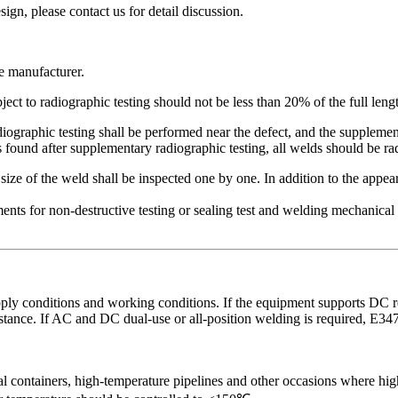
, please contact us for detail discussion.
he manufacturer.
ject to radiographic testing should not be less than 20% of the full leng
graphic testing shall be performed near the defect, and the supplementa
s found after supplementary radiographic testing, all welds should be ra
ize of the weld shall be inspected one by one. In addition to the appea
ments for non-destructive testing or sealing test and welding mechanical
y conditions and working conditions. If the equipment supports DC reve
sistance. If AC and DC dual-use or all-position welding is required, ‌E3
al containers, high-temperature pipelines and other occasions where high