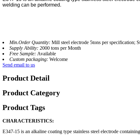
welding can be performed.
Min.Order Quantity:
Mill steel electrode 5tons per specification; S
Supply Ability:
2000 tons per Month
Free Sample:
Available
Custom packaging:
Welcome
Send email to us
Product Detail
Product Category
Product Tags
CHARACTERISTICS:
E347-15 is an alkaline coating type stainless steel electrode containin