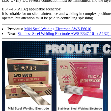
(350℃×1h), DC reverse connection must be maintained, and the layer
‌E347-16 (A132) applicable scenarios‌:
It is suitable for on-site maintenance and welding in complex position
operate, but attention must be paid to controlling splashing.
Previous:
Mild Steel Welding Electrode AWS E6010
Next:
Stainless Steel Welding Electrode AWS E347-16 （A132